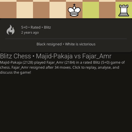
5+0 • Rated •
Blitz
2 years ago
Black resigned • White is victorious
Blitz Chess • Majid-Pakaja vs Fajar_Amr
Majid-Pakaja (2128) played Fajar_Amr (2184) in a rated Blitz (5+0) game of
chess. Fajar_Amr resigned after 34 moves. Click to replay, analyse, and
discuss the game!