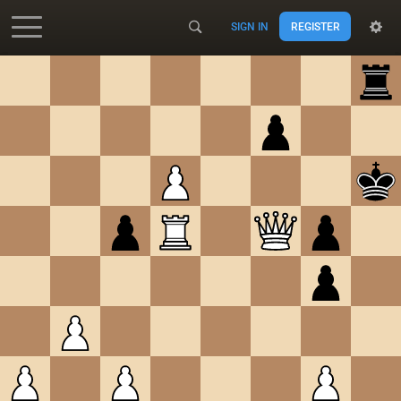
SIGN IN
REGISTER
Accessibility - Enable blind mode