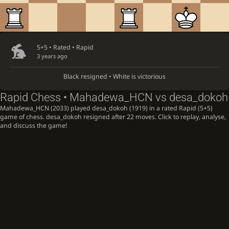
5+5 • Rated •
Rapid
3 years ago
Black resigned • White is victorious
Rapid Chess • Mahadewa_HCN vs desa_dokoh
Mahadewa_HCN (2033) played desa_dokoh (1919) in a rated Rapid (5+5)
game of chess. desa_dokoh resigned after 22 moves. Click to replay, analyse,
and discuss the game!