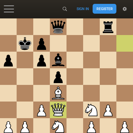
SIGN IN
REGISTER
Accessibility - Enable blind mode