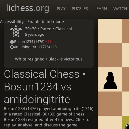
lichess
.org
PLAY
PUZZLES
LEARN
WATCH
Accessibility - Enable blind mode
30+30 • Rated •
Classical
5 years ago
Bosun1234
(1476)
−11
amidoingitrite
(1716)
+13
White resigned • Black is victorious
Classical Chess •
Bosun1234 vs
amidoingitrite
Bosun1234 (1476) played amidoingitrite (1716)
in a rated Classical (30+30) game of chess.
Bosun1234 resigned after 47 moves. Click to
replay, analyse, and discuss the game!