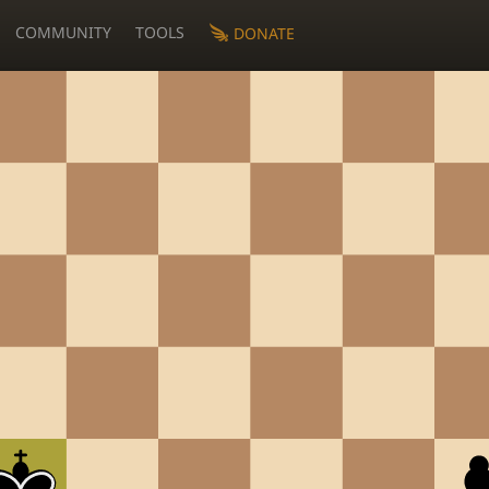
COMMUNITY
TOOLS
DONATE