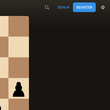
SIGN IN
REGISTER