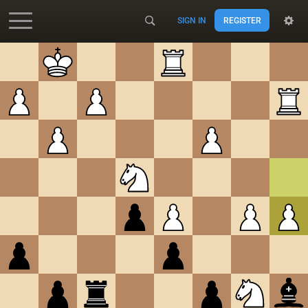
SIGN IN
REGISTER
Accessibility - Enable blind mode