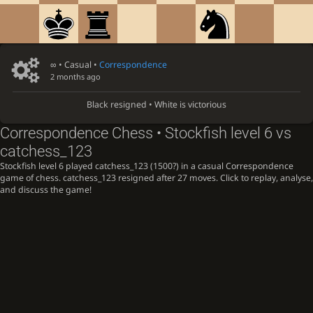
∞
• Casual •
Correspondence
2 months ago
Black resigned • White is victorious
Correspondence Chess • Stockfish level 6 vs
catchess_123
Stockfish level 6 played catchess_123 (1500?) in a casual Correspondence
game of chess. catchess_123 resigned after 27 moves. Click to replay, analyse,
and discuss the game!