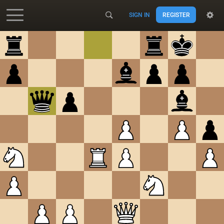
SIGN IN
REGISTER
Accessibility - Enable blind mode