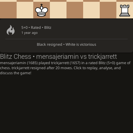
5+0 • Rated •
Blitz
1 year ago
Black resigned • White is victorious
Blitz Chess • mensajeriamin vs trickjarrett
mensajeriamin (1685) played trickjarrett (1657) in a rated Blitz (5+0) game of
chess. trickjarrett resigned after 20 moves. Click to replay, analyse, and
discuss the game!