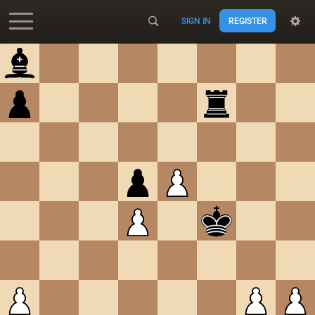
SIGN IN
REGISTER
Accessibility - Enable blind mode