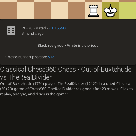
20+20 • Rated •
CHESS960
3 months ago
Black resigned • White is victorious
Chess960 start position:
518
Classical Chess960 Chess • Out-of-Buxtehude
vs TheRealDivider
Out-of-Buxtehude (1791) played TheRealDivider (1212?) in a rated Classical
(20+20) game of Chess960. TheRealDivider resigned after 29 moves. Click to
replay, analyse, and discuss the game!