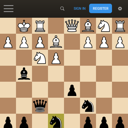
SIGN IN
REGISTER
Accessibility - Enable blind mode