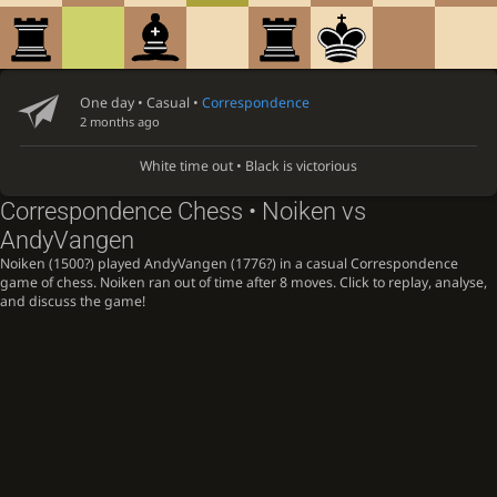
One day
• Casual •
Correspondence
2 months ago
White time out • Black is victorious
Correspondence Chess • Noiken vs
AndyVangen
Noiken (1500?) played AndyVangen (1776?) in a casual Correspondence
game of chess. Noiken ran out of time after 8 moves. Click to replay, analyse,
and discuss the game!