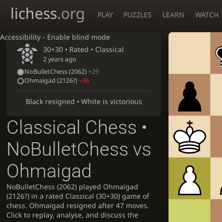
lichess
.org
PLAY
PUZZLES
LEARN
WATCH
Accessibility - Enable blind mode
30+30 • Rated •
Classical
2 years ago
NoBulletChess
(2062)
+29
Ohmaigad
(
2126?
)
−36
Black resigned • White is victorious
Classical Chess •
NoBulletChess vs
Ohmaigad
NoBulletChess (2062) played Ohmaigad
(2126?) in a rated Classical (30+30) game of
chess. Ohmaigad resigned after 47 moves.
Click to replay, analyse, and discuss the