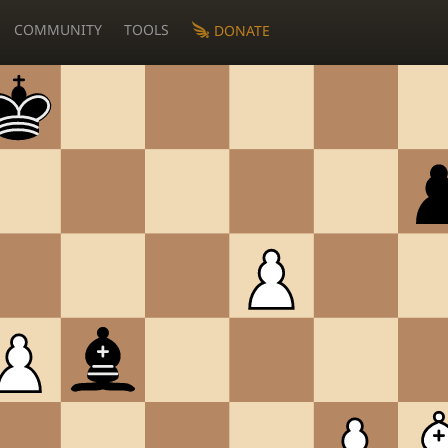
COMMUNITY
TOOLS
DONATE