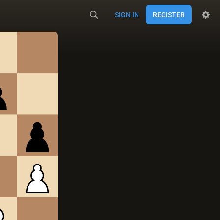
SIGN IN
REGISTER