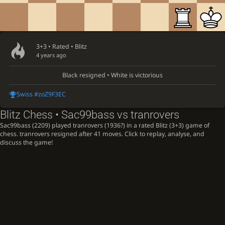
3+3 • Rated •
Blitz
4 years ago
Black resigned • White is victorious
Swiss #zoZ9F3EC
Blitz Chess • Sac99bass vs tranrovers
Sac99bass (2209) played tranrovers (1936?) in a rated Blitz (3+3) game of
chess. tranrovers resigned after 41 moves. Click to replay, analyse, and
discuss the game!