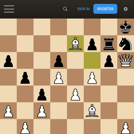
SIGN IN
REGISTER
Accessibility - Enable blind mode