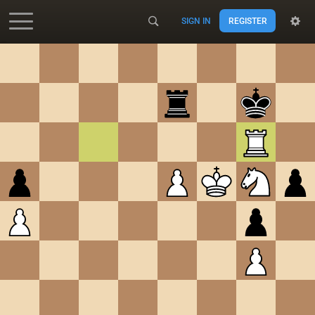
SIGN IN
REGISTER
Accessibility - Enable blind mode