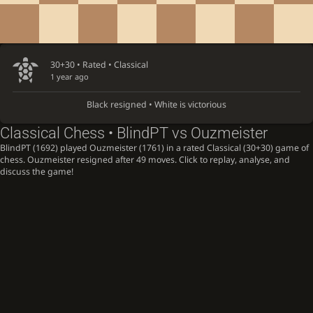
30+30 • Rated •
Classical
1 year ago
Black resigned • White is victorious
Classical Chess • BlindPT vs Ouzmeister
BlindPT (1692) played Ouzmeister (1761) in a rated Classical (30+30) game of
chess. Ouzmeister resigned after 49 moves. Click to replay, analyse, and
discuss the game!