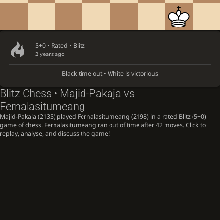
5+0 • Rated •
Blitz
2 years ago
Black time out • White is victorious
Blitz Chess • Majid-Pakaja vs
Fernalasitumeang
Majid-Pakaja (2135) played Fernalasitumeang (2198) in a rated Blitz (5+0)
game of chess. Fernalasitumeang ran out of time after 42 moves. Click to
replay, analyse, and discuss the game!