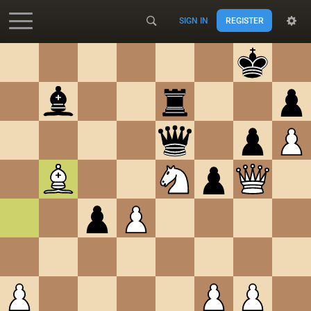
SIGN IN
REGISTER
Accessibility - Enable blind mode