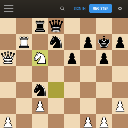
SIGN IN
REGISTER
Accessibility - Enable blind mode