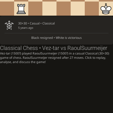
30+30 • Casual •
Classical
5 years ago
Black resigned • White is victorious
Classical Chess • Vez-tar vs RaoulSuurmeijer
Vez-tar (1500?) played RaoulSuurmeijer (1500?) in a casual Classical (30+30)
game of chess. RaoulSuurmeijer resigned after 27 moves. Click to replay,
analyse, and discuss the game!