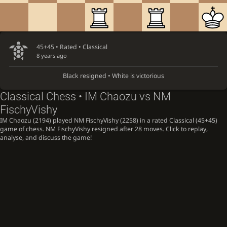
45+45 • Rated •
Classical
8 years ago
Black resigned • White is victorious
Classical Chess • IM Chaozu vs NM
FischyVishy
IM Chaozu (2194) played NM FischyVishy (2258) in a rated Classical (45+45)
game of chess. NM FischyVishy resigned after 28 moves. Click to replay,
analyse, and discuss the game!