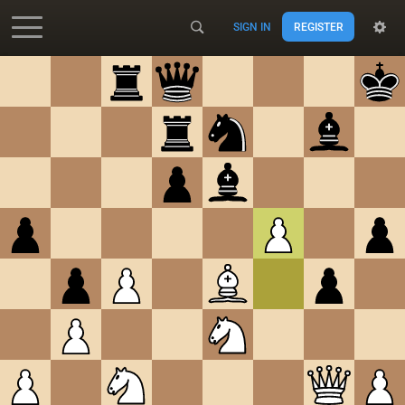
SIGN IN
REGISTER
Accessibility - Enable blind mode