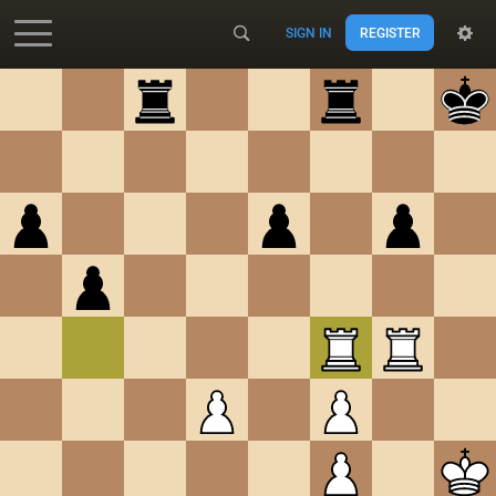
SIGN IN
REGISTER
Accessibility - Enable blind mode