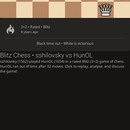
3+2 • Rated •
Blitz
9 years ago
Black time out • White is victorious
Blitz Chess • sshilovsky vs HunOL
sshilovsky (1562) played HunOL (1654) in a rated Blitz (3+2) game of chess.
HunOL ran out of time after 32 moves. Click to replay, analyse, and discuss
the game!