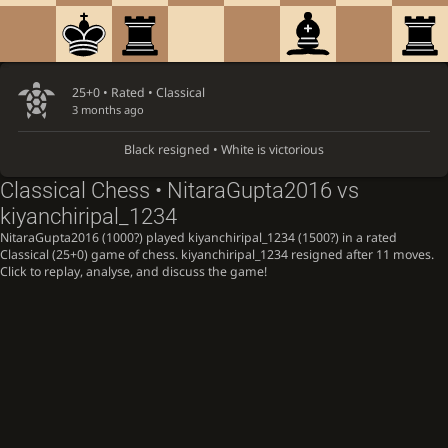
25+0 • Rated •
Classical
3 months ago
Black resigned • White is victorious
Classical Chess • NitaraGupta2016 vs
kiyanchiripal_1234
NitaraGupta2016 (1000?) played kiyanchiripal_1234 (1500?) in a rated
Classical (25+0) game of chess. kiyanchiripal_1234 resigned after 11 moves.
Click to replay, analyse, and discuss the game!