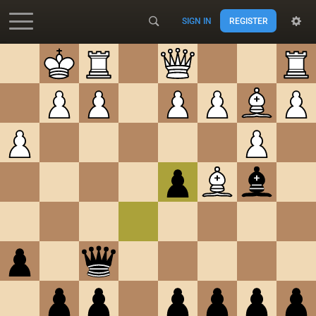
SIGN IN
REGISTER
Accessibility - Enable blind mode