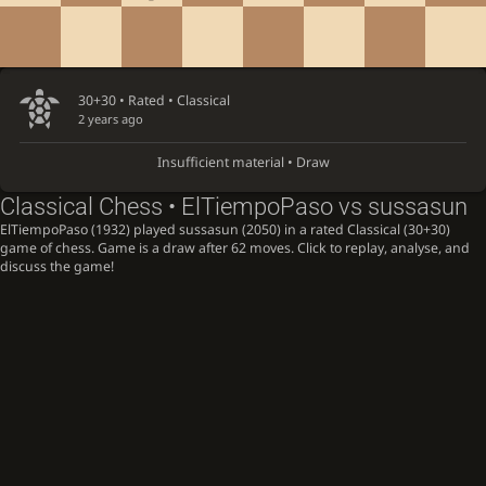
30+30 • Rated •
Classical
2 years ago
Insufficient material • Draw
Classical Chess • ElTiempoPaso vs sussasun
ElTiempoPaso (1932) played sussasun (2050) in a rated Classical (30+30)
game of chess. Game is a draw after 62 moves. Click to replay, analyse, and
discuss the game!