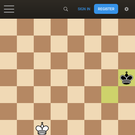
SIGN IN
REGISTER
Accessibility - Enable blind mode