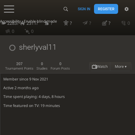
SIGN IN
REGISTER
Accessibility - Enable blind mode
2283?
2311?
?
?
?
?
0
0
0
sherlyval11
207
0
0
Watch
More ▾
Tournament Points
Studies
Forum Posts
Member since 9 Nov 2021
Active
2 months ago
Time spent playing: 4 days, 8 hours
Time featured on TV: 19 minutes