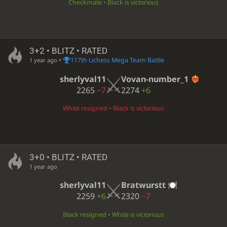
Checkmate • Black is victorious
3+2 • BLITZ • RATED
•
117th Lichess Mega Team Battle
1 year ago
sherlyval11
Vovan-number_1
2265
−7
2274
+6
White resigned • Black is victorious
3+0 • BLITZ • RATED
1 year ago
sherlyval11
Bratwurstt
2259
+6
2320
−7
Black resigned • White is victorious