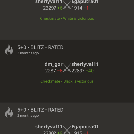
sherlyval11
Egaputra01
2329?
+6
1914
−1
Checkmate • White is victorious
5+0 • BLITZ • RATED
3 months ago
dm_gor
sherlyval11
2287
−6
2289?
+40
Checkmate • Black is victorious
5+0 • BLITZ • RATED
3 months ago
sherlyval11
Egaputra01
2280?
+9
1915
−1