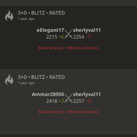
3+0 • BLITZ • RATED
1 year ago
eElegant17
sherlyval11
2215
+6
2254
−7
Black time out • White is victorious
3+0 • BLITZ • RATED
1 year ago
Ammar28950
sherlyval11
2418
+3
2257
−3
Black time out • White is victorious