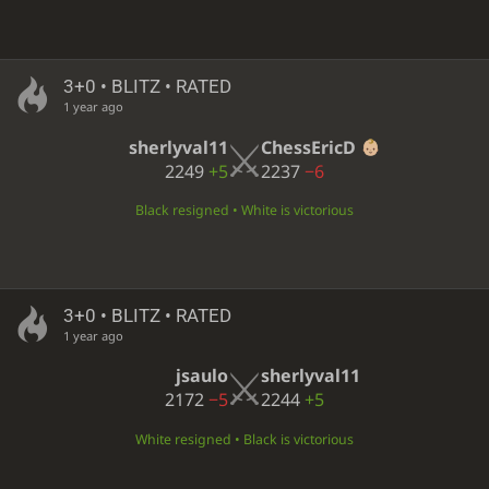
3+0 • BLITZ • RATED
1 year ago
sherlyval11
ChessEricD
2249
+5
2237
−6
Black resigned • White is victorious
3+0 • BLITZ • RATED
1 year ago
jsaulo
sherlyval11
2172
−5
2244
+5
White resigned • Black is victorious