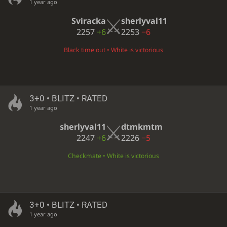
1 year ago
Sviracka
sherlyval11
2257
+6
2253
−6
Black time out • White is victorious
3+0 • BLITZ • RATED
1 year ago
sherlyval11
dtmkmtm
2247
+6
2226
−5
Checkmate • White is victorious
3+0 • BLITZ • RATED
1 year ago