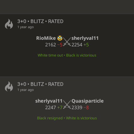
3+0 • BLITZ • RATED
1 year ago
RioMike
sherlyval11
2162
−5
2254
+5
White time out • Black is victorious
3+0 • BLITZ • RATED
1 year ago
sherlyval11
Quasiparticle
2247
+7
2339
−8
Black resigned • White is victorious