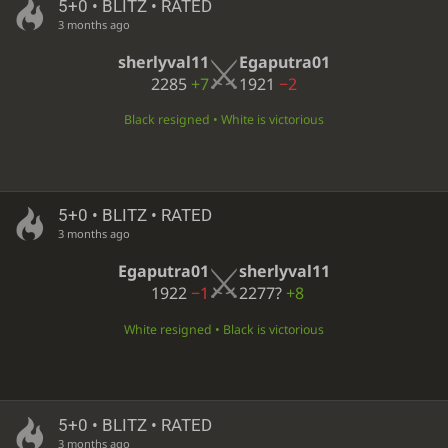
5+0 • BLITZ • RATED
3 months ago
sherlyval11
Egaputra01
2285
+7
1921
−2
Black resigned • White is victorious
5+0 • BLITZ • RATED
3 months ago
Egaputra01
sherlyval11
1922
−1
2277?
+8
White resigned • Black is victorious
5+0 • BLITZ • RATED
3 months ago