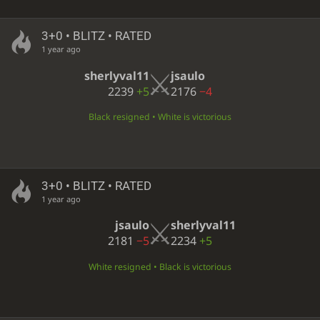
3+0 • BLITZ • RATED
1 year ago
sherlyval11
jsaulo
2239
+5
2176
−4
Black resigned • White is victorious
3+0 • BLITZ • RATED
1 year ago
jsaulo
sherlyval11
2181
−5
2234
+5
White resigned • Black is victorious