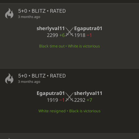
5+0 • BLITZ • RATED
3 months ago
sherlyval11
Egaputra01
2299
+6
1918
−1
Black time out • White is victorious
5+0 • BLITZ • RATED
3 months ago
Egaputra01
sherlyval11
1919
−1
2292
+7
White resigned • Black is victorious