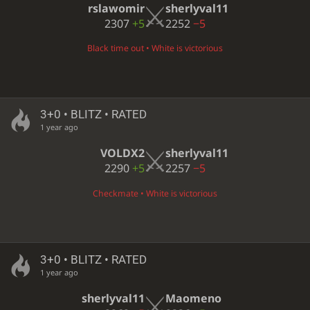
rslawomir
sherlyval11
2307
+5
2252
−5
Black time out • White is victorious
3+0 • BLITZ • RATED
1 year ago
VOLDX2
sherlyval11
2290
+5
2257
−5
Checkmate • White is victorious
3+0 • BLITZ • RATED
1 year ago
sherlyval11
Maomeno