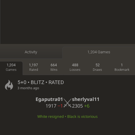
Activity
1,204 Games
1,204
1,197
664
488
52
1
Games
Rated
Wins
Losses
Draws
Bookmark
5+0 • BLITZ • RATED
3 months ago
Egaputra01
sherlyval11
1917
−1
2305
+6
White resigned • Black is victorious