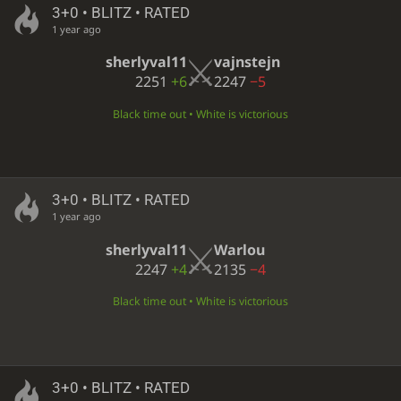
3+0 • BLITZ • RATED
1 year ago
sherlyval11
vajnstejn
2251
+6
2247
−5
Black time out • White is victorious
3+0 • BLITZ • RATED
1 year ago
sherlyval11
Warlou
2247
+4
2135
−4
Black time out • White is victorious
3+0 • BLITZ • RATED