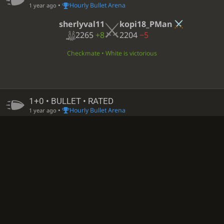
•
Hourly Bullet Arena
1 year ago
sherlyval11
kopi18_PMan
2265
+8
2204
−5
Checkmate • White is victorious
1+0 • BULLET • RATED
•
Hourly Bullet Arena
1 year ago
sherlyval11
HIU_PMAN
2261
+4
2040
−2
Black time out • White is victorious
1+0 • BULLET • RATED
•
Hourly Bullet Arena
1 year ago