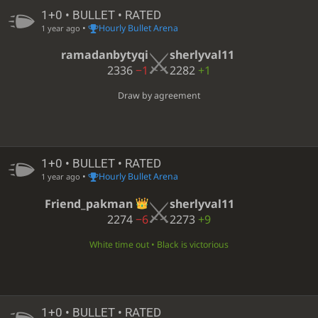
1+0 • BULLET • RATED
•
Hourly Bullet Arena
1 year ago
ramadanbytyqi
sherlyval11
2336
−1
2282
+1
Draw by agreement
1+0 • BULLET • RATED
•
Hourly Bullet Arena
1 year ago
Friend_pakman
sherlyval11
2274
−6
2273
+9
White time out • Black is victorious
1+0 • BULLET • RATED