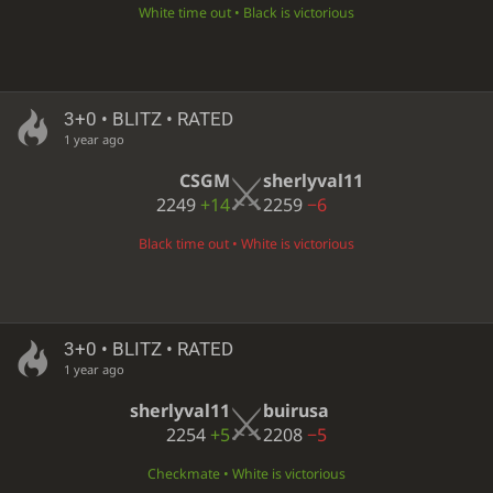
White time out • Black is victorious
3+0 • BLITZ • RATED
1 year ago
CSGM
sherlyval11
2249
+14
2259
−6
Black time out • White is victorious
3+0 • BLITZ • RATED
1 year ago
sherlyval11
buirusa
2254
+5
2208
−5
Checkmate • White is victorious