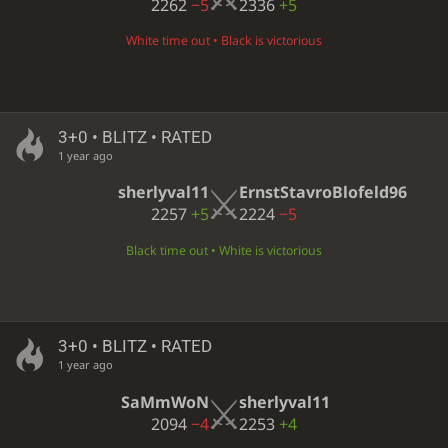
2262
−5
2336
+5
White time out • Black is victorious
3+0 • BLITZ • RATED
1 year ago
sherlyval11
ErnstStavroBlofeld96
2257
+5
2224
−5
Black time out • White is victorious
3+0 • BLITZ • RATED
1 year ago
SaMmWoN
sherlyval11
2094
−4
2253
+4