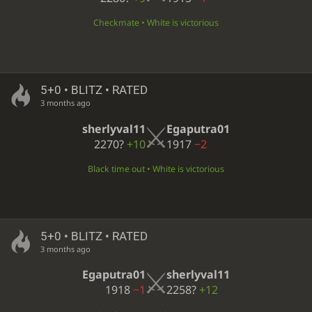
Checkmate • White is victorious
5+0 • BLITZ • RATED
3 months ago
sherlyval11
Egaputra01
2270?
+10
1917
−2
Black time out • White is victorious
5+0 • BLITZ • RATED
3 months ago
Egaputra01
sherlyval11
1918
−1
2258?
+12