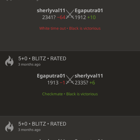
sherlyval11
Egaputra01
2341?
−64
1912
+10
White time out • Black is victorious
5+0 • BLITZ • RATED
3 months ago
Egaputra01
sherlyval11
1913
−1
2335?
+6
Checkmate • Black is victorious
5+0 • BLITZ • RATED
3 months ago