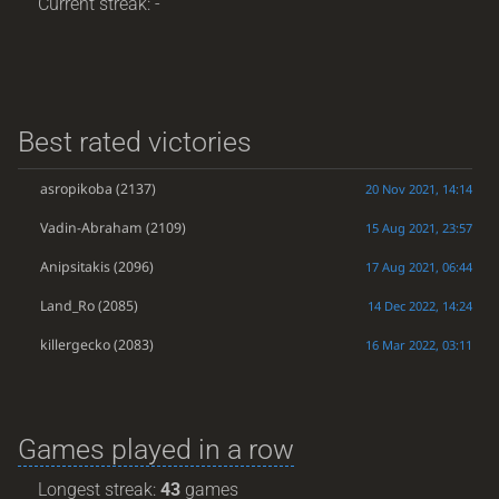
Current streak: -
Best rated victories
asropikoba
(2137)
20 Nov 2021, 14:14
Vadin-Abraham
(2109)
15 Aug 2021, 23:57
Anipsitakis
(2096)
17 Aug 2021, 06:44
Land_Ro
(2085)
14 Dec 2022, 14:24
killergecko
(2083)
16 Mar 2022, 03:11
Games played in a row
Longest streak:
43
games