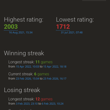
Highest rating:
Lowest rating:
2003
1712
16 Aug 2021, 15:34
31 Jul 2021, 07:48
Winning streak
Longest streak:
11
games
from
to
15 Apr 2022, 10:03
15 Apr 2022, 18:18
Current streak:
6
games
from
to
23 Feb 2026, 15:04
23 Feb 2026, 16:17
Losing streak
Longest streak:
12
games
from
to
3 Feb 2023, 23:10
6 Feb 2023, 10:24