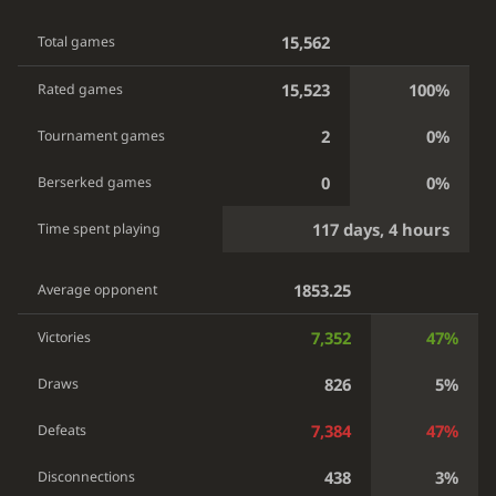
15,562
Total games
15,523
100%
Rated games
2
0%
Tournament games
0
0%
Berserked games
117 days, 4 hours
Time spent playing
1853.25
Average opponent
7,352
47%
Victories
826
5%
Draws
7,384
47%
Defeats
438
3%
Disconnections