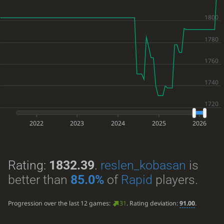
2022
2023
2024
2025
2026
Rating:
1832.39
.
reslen_kobasan
is
better than
85.0%
of
Rapid
players.
Progression over the last 12 games:
31
. Rating deviation:
91.00
.