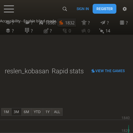
SIGN IN
REGISTER
Accessibility - Enable blind mode
?
?
1698?
1832
?
?
?
?
?
?
0
0
14
reslen_kobasan
Rapid stats
VIEW THE GAMES
1M
3M
6M
YTD
1Y
ALL