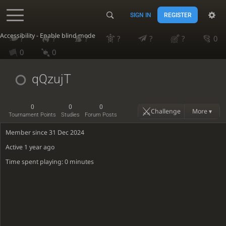
SIGN IN
REGISTER
Accessibility - Enable blind mode
?
?
?
?
?
?
0
0
0
qQzujT
0
0
0
Challenge
More ▾
Tournament Points
Studies
Forum Posts
Member since 31 Dec 2024
Active
1 year ago
Time spent playing: 0 minutes