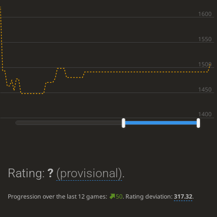
Rating:
?
(provisional)
.
Progression over the last 12 games:
50
. Rating deviation:
317.32
.