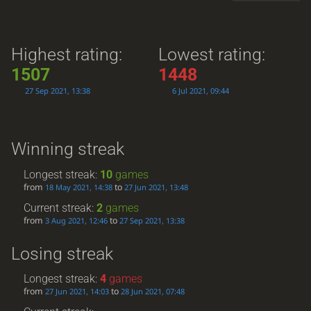
Highest rating:
Lowest rating:
1507
1448
27 Sep 2021, 13:38
6 Jul 2021, 09:44
Winning streak
Longest streak:
10
games
from
to
18 May 2021, 14:38
27 Jun 2021, 13:48
Current streak:
2
games
from
to
3 Aug 2021, 12:46
27 Sep 2021, 13:38
Losing streak
Longest streak:
4
games
from
to
27 Jun 2021, 14:03
28 Jun 2021, 07:48