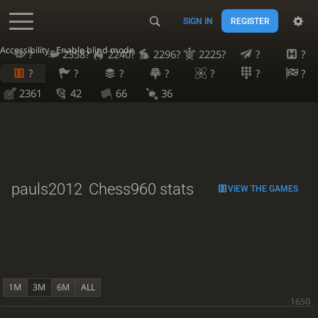
SIGN IN
REGISTER
Accessibility - Enable blind mode
?
2358?
2240?
2296?
2225?
?
?
?
?
?
?
?
?
?
2361
42
66
36
pauls2012
Chess960 stats
VIEW THE GAMES
1M
3M
6M
ALL