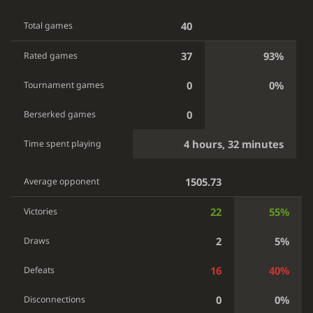
40
Total games
37
93%
Rated games
0
0%
Tournament games
0
Berserked games
4 hours, 32 minutes
Time spent playing
1505.73
Average opponent
22
55%
Victories
2
5%
Draws
16
40%
Defeats
0
0%
Disconnections