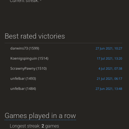
Current streak: -
Best rated victories
darwins73
(1599)
27 Jun 2021, 10:27
Koenigspinguin
(1514)
17 Jul 2021, 13:20
ScrawnyPawny
(1510)
4 Jul 2021, 07:38
unfelbar
(1493)
21 Jul 2021, 06:17
unfelbar
(1484)
27 Jun 2021, 13:48
Games played in a row
Longest streak:
2
games