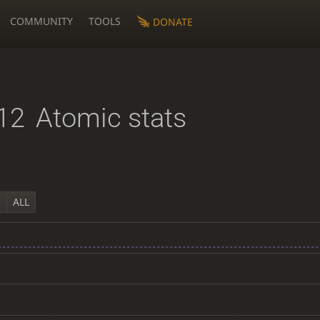
COMMUNITY
TOOLS
DONATE
12
Atomic stats
Y
ALL