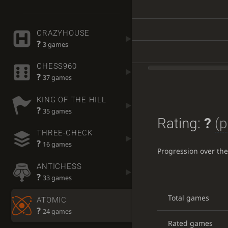
CRAZYHOUSE
?
3 games
CHESS960
?
37 games
KING OF THE HILL
?
35 games
Rating:
?
(p
THREE-CHECK
?
16 games
Progression over th
ANTICHESS
?
33 games
Total games
ATOMIC
?
24 games
Rated games