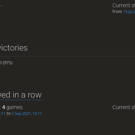
-
Current s
from
10 Jul 
ictories
0
(975)
ed in a row
:
4
games
Current st
to
5:11
5 Sep 2021, 15:17