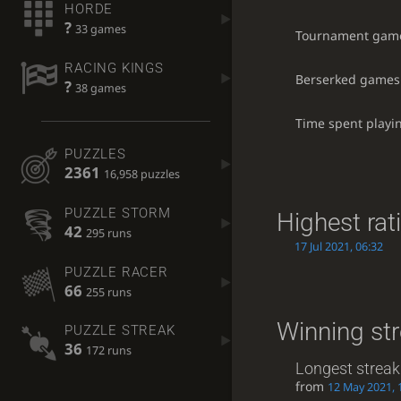
HORDE
?
33 games
Tournament gam
RACING KINGS
Berserked games
?
38 games
Time spent playi
PUZZLES
2361
16,958 puzzles
PUZZLE STORM
Highest rat
42
295 runs
17 Jul 2021, 06:32
PUZZLE RACER
66
255 runs
Winning st
PUZZLE STREAK
36
172 runs
Longest streak
from
12 May 2021, 