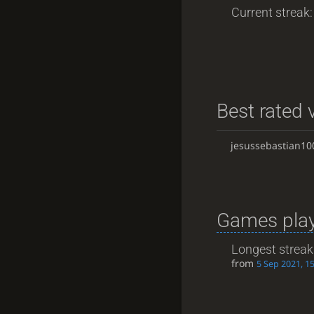
Current streak: 
Best rated v
jesussebastian10
Games play
Longest streak
from
5 Sep 2021, 1