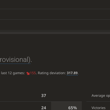
rovisional)
.
e last 12 games:
155
. Rating deviation:
317.89
.
37
Average o
24
65%
Victories