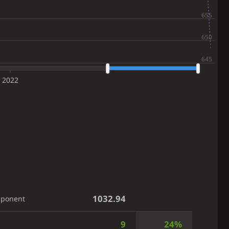
2022
1032.94
pponent
9
24%