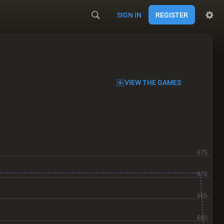
SIGN IN
REGISTER
VIEW THE GAMES