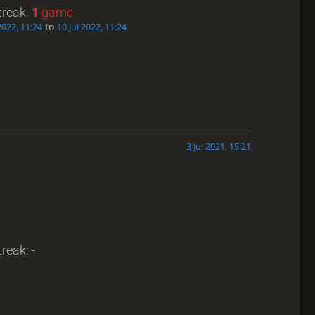
treak:
1
game
to
2022, 11:24
10 Jul 2022, 11:24
3 Jul 2021, 15:21
reak: -