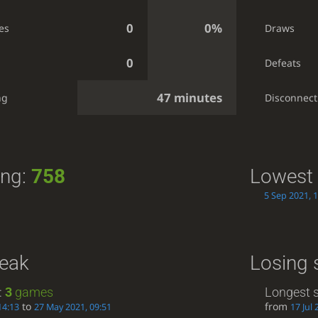
0
0%
es
Draws
0
Defeats
47 minutes
ng
Disconnect
ing:
758
Lowest 
5 Sep 2021, 
reak
Losing 
:
3
games
Longest s
to
from
14:13
27 May 2021, 09:51
17 Jul 