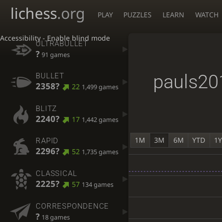
lichess
.org
PLAY
PUZZLES
LEARN
WATCH
Accessibility - Enable blind mode
ULTRABULLET
?
91 games
pauls20
BULLET
2358?
22
1,499 games
BLITZ
2240?
17
1,442 games
1M
3M
6M
YTD
1
RAPID
2296?
52
1,735 games
CLASSICAL
2225?
57
134 games
CORRESPONDENCE
?
18 games