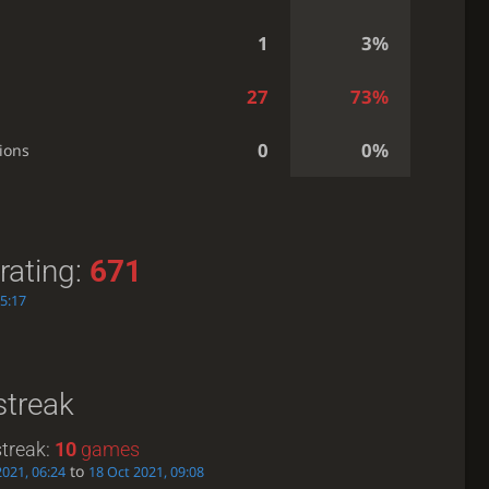
1
3%
27
73%
0
0%
ions
rating:
671
15:17
streak
treak:
10
games
to
2021, 06:24
18 Oct 2021, 09:08