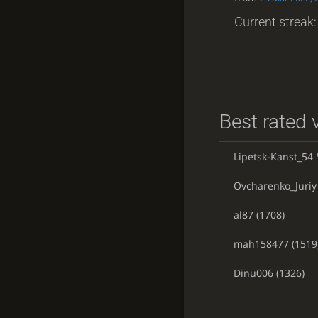
Current streak: 
Best rated v
Lipetsk-Kanst_54
Ovcharenko_Juriy
al87
(1708)
mah158477
(1519
Dinu006
(1326)