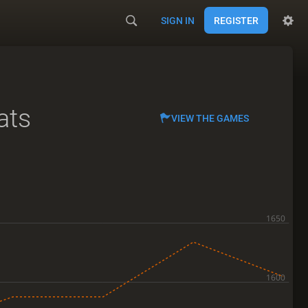
SIGN IN
REGISTER
ats
VIEW THE GAMES