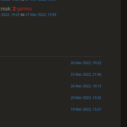
treak:
2
games
to
 2022, 19:23
27 Mar 2022, 13:39
26 Mar 2022, 19:22
23 Mar 2022, 21:56
26 Mar 2022, 19:13
20 Mar 2022, 13:32
19 Mar 2022, 13:27