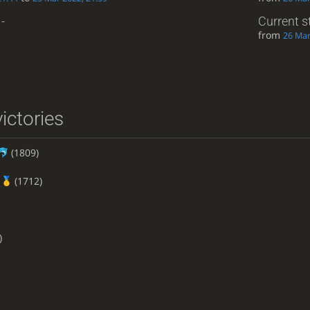
-
Current s
from
26 Mar
ictories
(1809)
(1712)
)