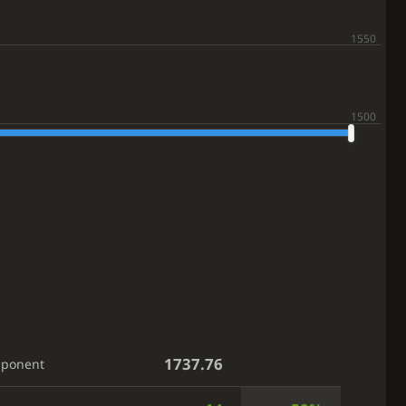
1737.76
pponent