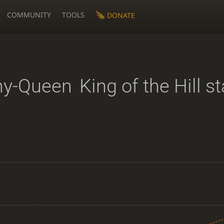
COMMUNITY
TOOLS
DONATE
my-Queen
King of the Hill st