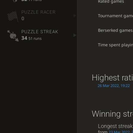
Rated games
PUZZLE RACER
Tournament gam
0
Berserked games
PUZZLE STREAK
34
51 runs
Time spent playi
Highest rat
26 Mar 2022, 19:22
Winning st
Longest streak
from
23 Mar 2022, 