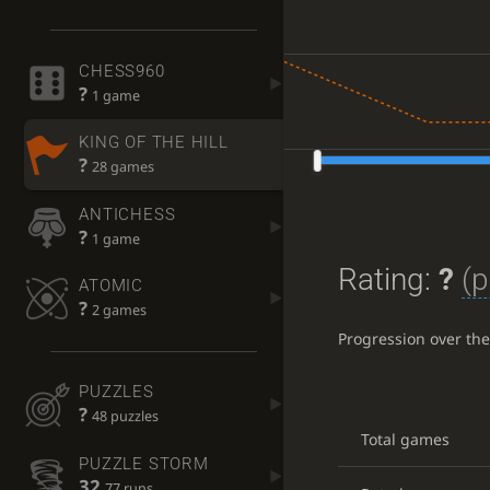
CHESS960
?
1 game
KING OF THE HILL
?
28 games
ANTICHESS
?
1 game
Rating:
?
(p
ATOMIC
?
2 games
Progression over th
PUZZLES
?
48 puzzles
Total games
PUZZLE STORM
32
77 runs