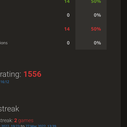
14
50%
0
0%
14
50%
0
0%
ions
rating:
1556
 16:12
streak
treak:
2
games
to
 2022, 19:23
27 Mar 2022, 13:39