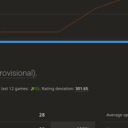
rovisional)
.
e last 12 games:
55
. Rating deviation:
301.65
.
28
Average o