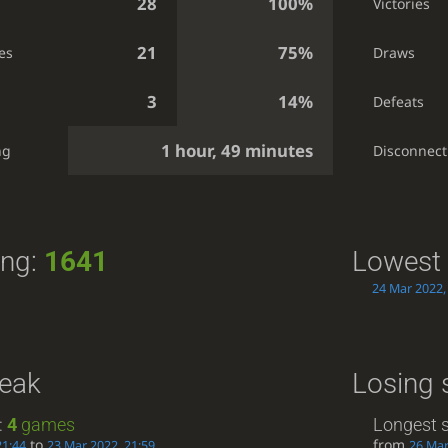
28
100%
Victories
21
75%
es
Draws
3
14%
Defeats
1 hour, 49 minutes
ng
Disconnect
ing:
1641
Lowest 
24 Mar 2022,
reak
Losing 
:
4
games
Longest s
to
from
21:44
23 Mar 2022, 21:59
26 Mar