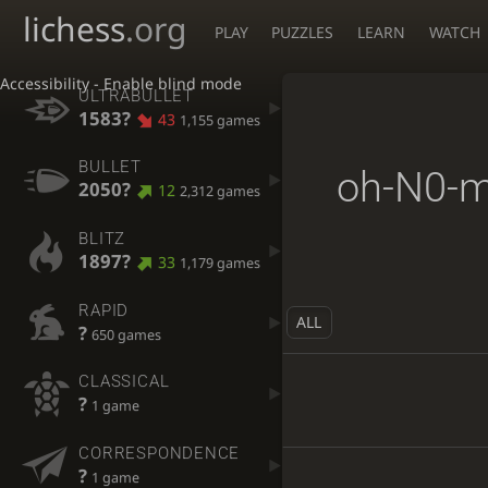
lichess
.org
PLAY
PUZZLES
LEARN
WATCH
Accessibility - Enable blind mode
ULTRABULLET
1583?
43
1,155 games
BULLET
oh-N0-
2050?
12
2,312 games
BLITZ
1897?
33
1,179 games
RAPID
ALL
?
650 games
CLASSICAL
?
1 game
CORRESPONDENCE
?
1 game