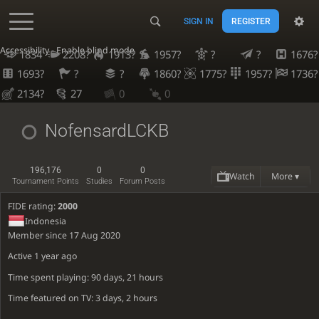
SIGN IN
REGISTER
Accessibility - Enable blind mode
1834
2208?
1913?
1957?
?
?
1676?
1693?
?
?
1860?
1775?
1957?
1736?
2134?
27
0
0
NofensardLCKB
196,176
0
0
Watch
More ▾
Tournament Points
Studies
Forum Posts
FIDE rating:
2000
Indonesia
Member since 17 Aug 2020
Active
1 year ago
Time spent playing: 90 days, 21 hours
Time featured on TV: 3 days, 2 hours