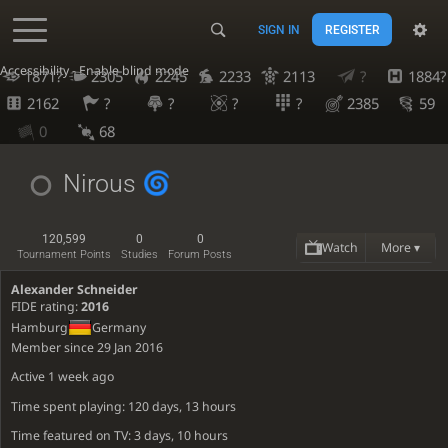
SIGN IN
REGISTER
Accessibility - Enable blind mode
1871?
2305
2245
2233
2113
?
1884?
2162
?
?
?
?
2385
59
0
68
Nirous
120,599
0
0
Watch
More ▾
Tournament Points
Studies
Forum Posts
Alexander Schneider
FIDE rating:
2016
Hamburg
Germany
Member since 29 Jan 2016
Active
1 week ago
Time spent playing: 120 days, 13 hours
Time featured on TV: 3 days, 10 hours