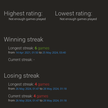
Highest rating:
Lowest rating:
Not enough games played
Not enough games played
Winning streak
Longest streak:
6
games
from
to
14 Apr 2021, 01:50
25 May 2024, 03:40
Current streak: -
Losing streak
Longest streak:
4
games
from
to
26 May 2024, 01:47
28 May 2024, 01:18
Current streak:
4
games
from
to
26 May 2024, 01:47
28 May 2024, 01:18