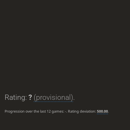
Rating:
?
(provisional)
.
Progression over the last 12 games:
-
. Rating deviation:
500.00
.