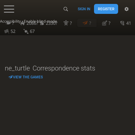
SIGN IN
REGISTER
Accessibility - Enable blind mode
?
2086?
2330?
?
?
?
41
52
67
ne_turtle
Correspondence stats
VIEW THE GAMES