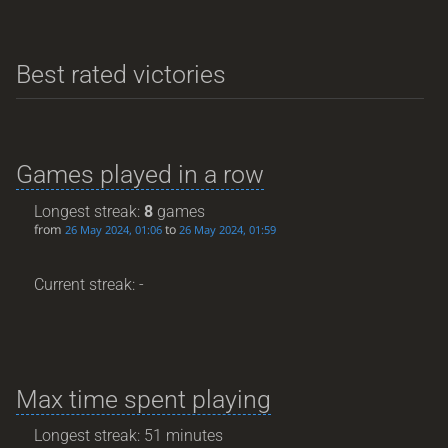
Best rated victories
Games played in a row
Longest streak:
8
games
from
to
26 May 2024, 01:06
26 May 2024, 01:59
Current streak: -
Max time spent playing
Longest streak: 51 minutes