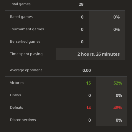
29
Total games
0
0%
Rated games
0
0%
Tournament games
0
Berserked games
2 hours, 26 minutes
Time spent playing
0.00
Average opponent
15
52%
Victories
0
0%
Draws
14
48%
Defeats
0
0%
Disconnections