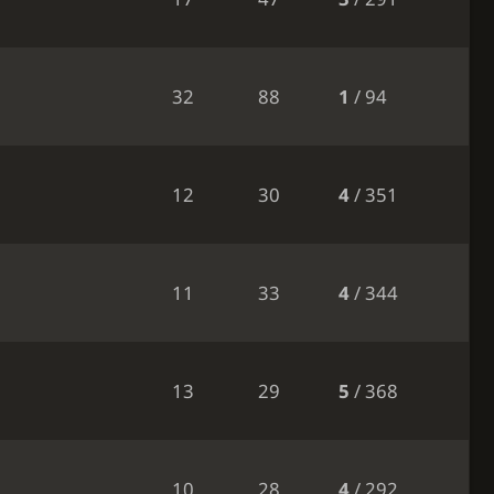
32
88
1
/ 94
12
30
4
/ 351
11
33
4
/ 344
13
29
5
/ 368
10
28
4
/ 292