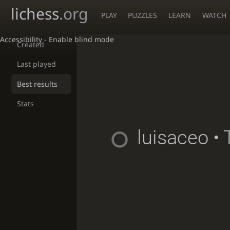
lichess
.org
PLAY
PUZZLES
LEARN
WATCH
Accessibility - Enable blind mode
Created
Last played
Best results
Stats
luisaceo
• 