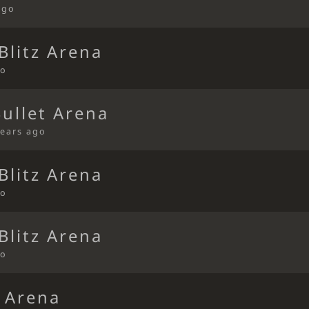
ago
Blitz Arena
go
Bullet Arena
years ago
Blitz Arena
go
Blitz Arena
go
t Arena