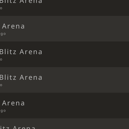
Blitz Arena
go
t Arena
ago
Blitz Arena
go
Blitz Arena
go
t Arena
ago
itz Arena