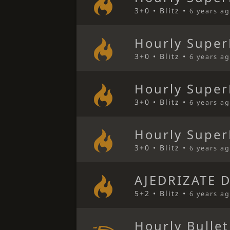
3+0 • Blitz •
6 years a
Hourly Super
3+0 • Blitz •
6 years a
Hourly Super
3+0 • Blitz •
6 years a
Hourly Super
3+0 • Blitz •
6 years a
AJEDRIZATE 
5+2 • Blitz •
6 years a
Hourly Bulle