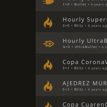
1+0 • Bullet •
6 years 
Hourly Super
3+0 • Blitz •
6 years a
Hourly Ultra
¼+0 • UltraBullet •
6 
Copa CoronaV
3+1 • Blitz •
6 years a
AJEDREZ MUR
5+3 • Blitz •
6 years a
Copa CuarenC