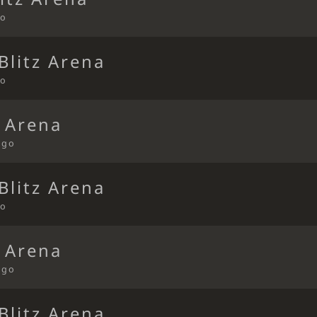
go
Blitz Arena
go
t Arena
ago
Blitz Arena
go
t Arena
ago
Blitz Arena