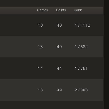
Games
Points
Rank
10
40
1
/ 1112
13
40
1
/ 882
14
44
1
/ 761
13
49
2
/ 883