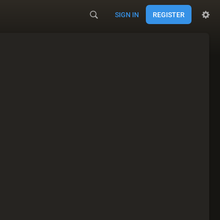
SIGN IN
REGISTER