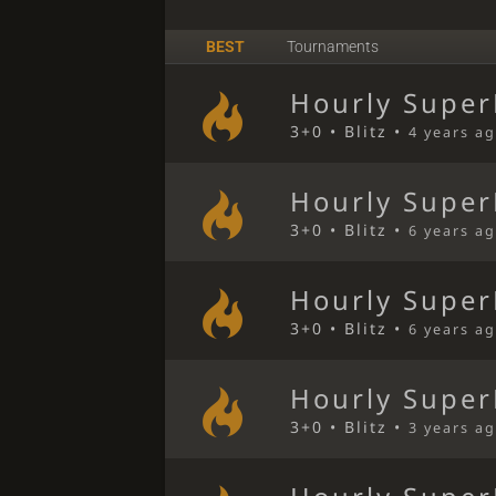
BEST
Tournaments
Hourly Super
3+0 • Blitz •
4 years a
Hourly Super
3+0 • Blitz •
6 years a
Hourly Super
3+0 • Blitz •
6 years a
Hourly Super
3+0 • Blitz •
3 years a