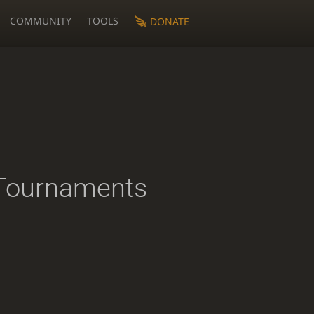
COMMUNITY
TOOLS
DONATE
Tournaments