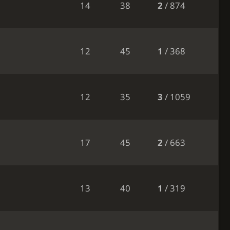
14
38
2
/ 874
12
45
1
/ 368
12
35
3
/ 1059
17
45
2
/ 663
13
40
1
/ 319