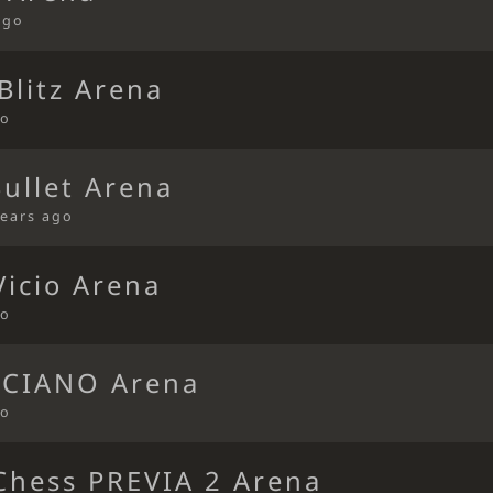
ago
Blitz Arena
go
Bullet Arena
years ago
icio Arena
go
CIANO Arena
go
hess PREVIA 2 Arena