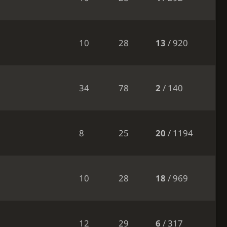
10
28
13
/ 920
34
78
2
/ 140
8
25
20
/ 1194
10
28
18
/ 969
12
29
6
/ 317