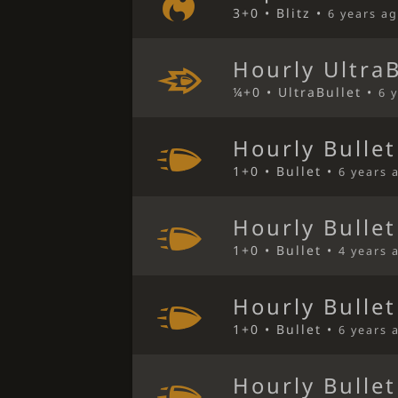
3+0 • Blitz •
6 years a
Hourly Ultra
¼+0 • UltraBullet •
6 
Hourly Bulle
1+0 • Bullet •
6 years 
Hourly Bulle
1+0 • Bullet •
4 years 
Hourly Bulle
1+0 • Bullet •
6 years 
Hourly Bulle