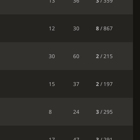
13
36
3
/ 359
12
30
8
/ 867
30
60
2
/ 215
15
37
2
/ 197
8
24
3
/ 295
17
47
3
/ 291