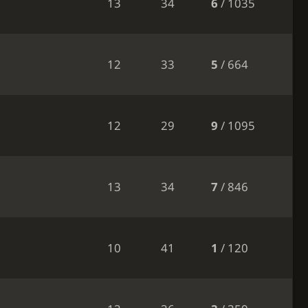
13
34
6
/ 1035
12
33
5
/ 664
12
29
9
/ 1095
13
34
7
/ 846
10
41
1
/ 120