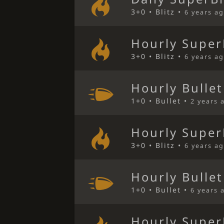
3+0 • Blitz •
6 years a
Hourly Super
3+0 • Blitz •
6 years a
Hourly Bulle
1+0 • Bullet •
2 years 
Hourly Super
3+0 • Blitz •
6 years a
Hourly Bulle
1+0 • Bullet •
6 years 
Hourly Super