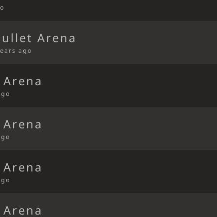
go
Bullet Arena
years ago
t Arena
ago
t Arena
ago
t Arena
ago
t Arena