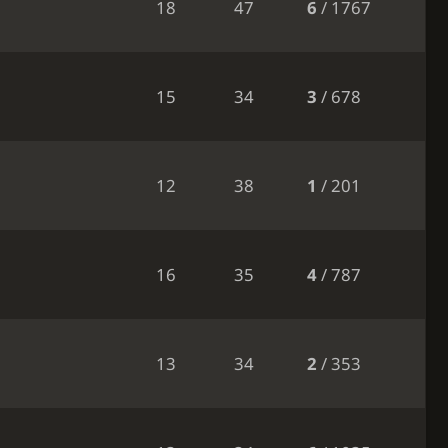
18
47
6
/ 1767
15
34
3
/ 678
12
38
1
/ 201
16
35
4
/ 787
13
34
2
/ 353