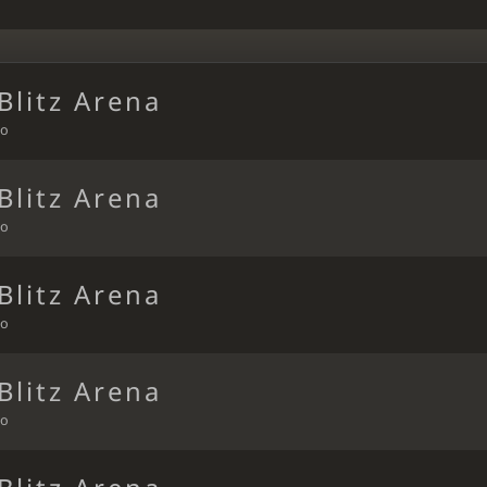
Blitz Arena
go
Blitz Arena
go
Blitz Arena
go
Blitz Arena
go