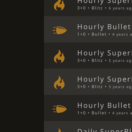
Hourly Super
3+0 • Blitz •
6 years a
Hourly Bulle
1+0 • Bullet •
4 years 
Hourly Super
3+0 • Blitz •
5 years a
Hourly Super
3+0 • Blitz •
3 years a
Hourly Bulle
1+0 • Bullet •
4 years 
Daily SuperBl