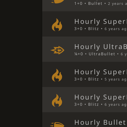
1+0 • Bullet •
2 years 
Hourly Super
3+0 • Blitz •
6 years a
Hourly Ultra
¼+0 • UltraBullet •
6 
Hourly Super
3+0 • Blitz •
5 years a
Hourly Super
3+0 • Blitz •
6 years a
Hourly Bulle