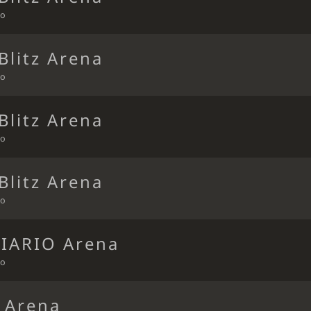
go
Blitz Arena
go
Blitz Arena
go
Blitz Arena
go
DIARIO Arena
go
t Arena