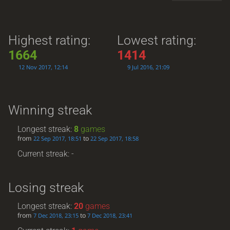
Highest rating:
Lowest rating:
1664
1414
12 Nov 2017, 12:14
9 Jul 2016, 21:09
Winning streak
Longest streak:
8
games
from
to
22 Sep 2017, 18:51
22 Sep 2017, 18:58
Current streak: -
Losing streak
Longest streak:
20
games
from
to
7 Dec 2018, 23:15
7 Dec 2018, 23:41