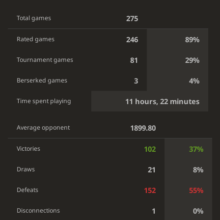
275
Total games
246
89%
Rated games
81
29%
Tournament games
3
4%
Berserked games
11 hours, 22 minutes
Time spent playing
1899.80
Average opponent
102
37%
Victories
21
8%
Draws
152
55%
Defeats
1
0%
Disconnections