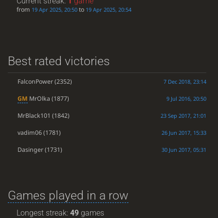
Current streak:
1
game
from
to
19 Apr 2025, 20:50
19 Apr 2025, 20:54
Best rated victories
FalconPower
(2352)
7 Dec 2018, 23:14
GM
MrOlka
(1877)
9 Jul 2016, 20:50
MrBlack101
(1842)
23 Sep 2017, 21:01
vadim06
(1781)
26 Jun 2017, 15:33
Dasinger
(1731)
30 Jun 2017, 05:31
Games played in a row
Longest streak:
49
games