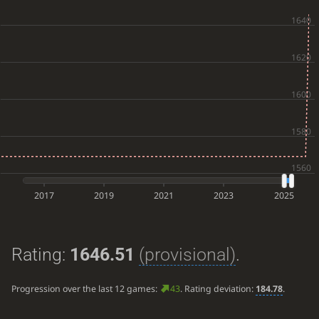
2017
2019
2021
2023
2025
Rating:
1646.51
(provisional)
.
Progression over the last 12 games:
43
. Rating deviation:
184.78
.