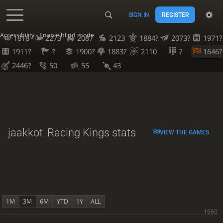
SIGN IN
REGISTER
Accessibility - Enable blind mode
1818
2273
2087
2123
1884?
2073?
1971?
1911?
?
1900?
1883?
2110
?
1646?
2446?
50
55
43
jaakkot
Racing Kings stats
VIEW THE GAMES
1M
3M
6M
YTD
1Y
ALL