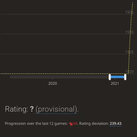
2020
2021
Rating:
?
(provisional)
.
Progression over the last 12 games:
34
. Rating deviation:
239.43
.