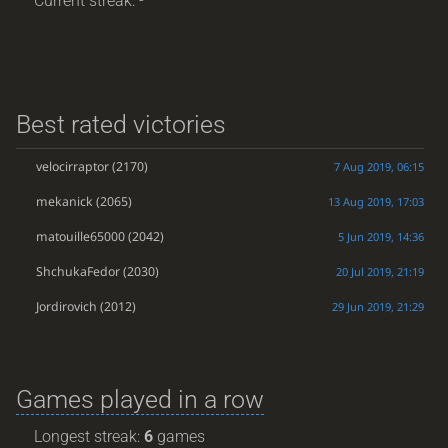
Current streak: -
Best rated victories
velocirraptor
(2170)
7 Aug 2019, 06:15
mekanick
(2065)
13 Aug 2019, 17:03
matouille65000
(2042)
5 Jun 2019, 14:36
ShchukaFedor
(2030)
20 Jul 2019, 21:19
Jordirovich
(2012)
29 Jun 2019, 21:29
Games played in a row
Longest streak:
6
games