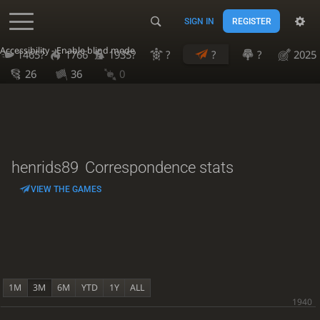
SIGN IN
REGISTER
Accessibility - Enable blind mode
1465?
1766
1935?
?
?
?
2025
26
36
0
henrids89
Correspondence stats
VIEW THE GAMES
1M
3M
6M
YTD
1Y
ALL