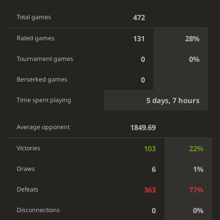
472
Total games
131
28%
Rated games
0
0%
Tournament games
0
Berserked games
5 days, 7 hours
Time spent playing
1849.69
Average opponent
103
22%
Victories
6
1%
Draws
363
77%
Defeats
0
0%
Disconnections