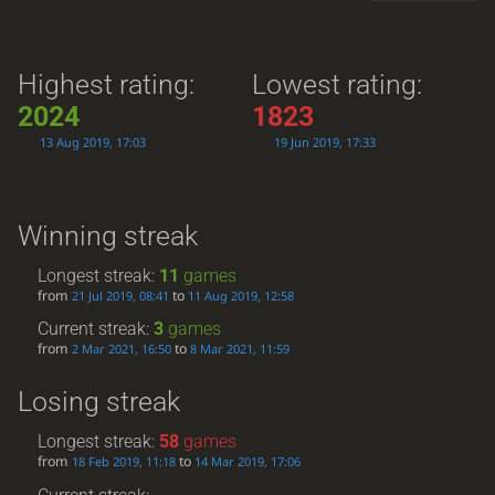
Highest rating:
Lowest rating:
2024
1823
13 Aug 2019, 17:03
19 Jun 2019, 17:33
Winning streak
Longest streak:
11
games
from
to
21 Jul 2019, 08:41
11 Aug 2019, 12:58
Current streak:
3
games
from
to
2 Mar 2021, 16:50
8 Mar 2021, 11:59
Losing streak
Longest streak:
58
games
from
to
18 Feb 2019, 11:18
14 Mar 2019, 17:06