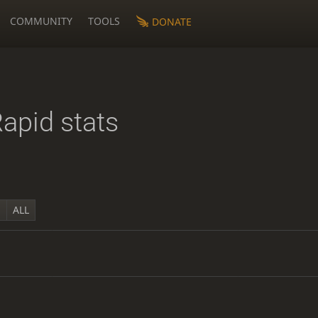
COMMUNITY
TOOLS
DONATE
apid stats
Y
ALL