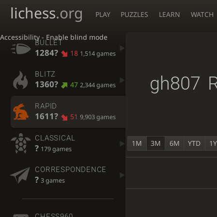
lichess
.org
PLAY
PUZZLES
LEARN
WATCH
Accessibility - Enable blind mode
BULLET
1284?
18
1,514 games
BLITZ
gh807
R
1360?
47
2,344 games
RAPID
1611?
51
9,903 games
CLASSICAL
1M
3M
6M
YTD
1
?
179 games
CORRESPONDENCE
?
3 games
CHESS960