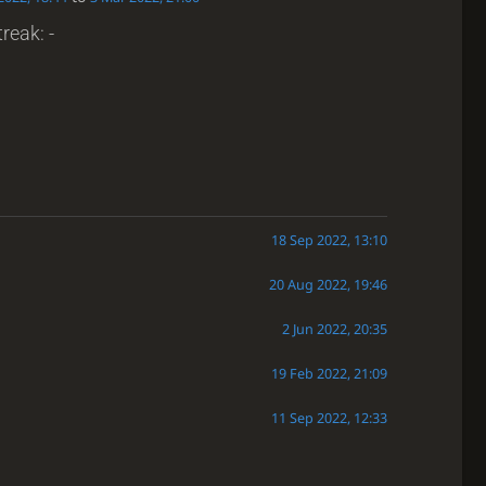
reak: -
18 Sep 2022, 13:10
20 Aug 2022, 19:46
2 Jun 2022, 20:35
19 Feb 2022, 21:09
11 Sep 2022, 12:33