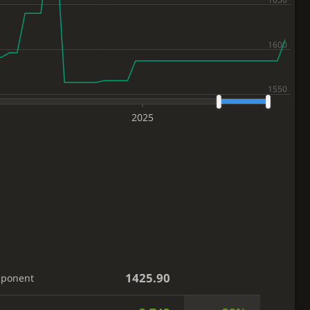
2025
1425.90
pponent