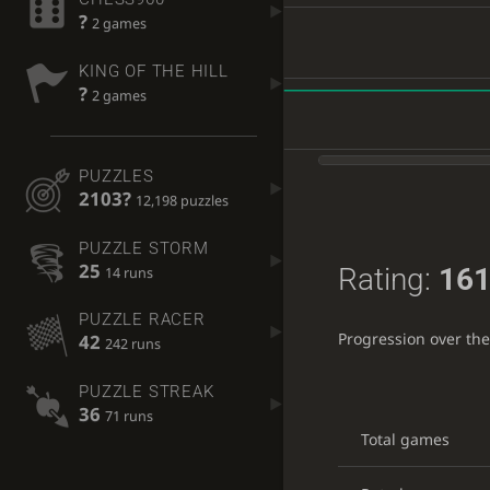
?
2 games
KING OF THE HILL
?
2 games
PUZZLES
2103?
12,198 puzzles
PUZZLE STORM
25
Rating:
161
14 runs
PUZZLE RACER
Progression over th
42
242 runs
PUZZLE STREAK
36
71 runs
Total games