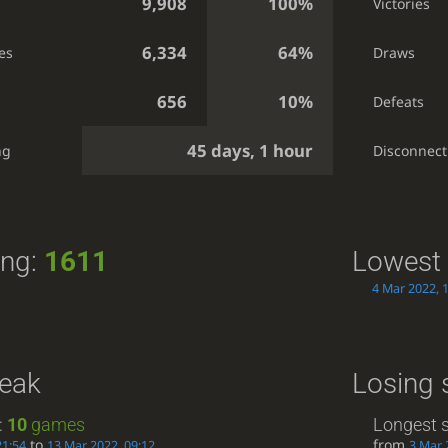
9,908
100%
Victories
6,334
64%
es
Draws
656
10%
Defeats
45 days, 1 hour
ng
Disconnect
ing:
1611
Lowest 
4 Mar 2022, 
reak
Losing 
:
10
games
Longest s
to
from
21:54
13 Mar 2022, 09:12
3 Mar 