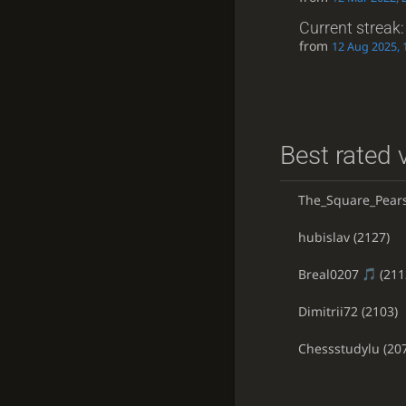
Current streak
from
12 Aug 2025, 
Best rated v
The_Square_Pear
hubislav
(2127)
Breal0207
(211
Dimitrii72
(2103)
Chessstudylu
(20