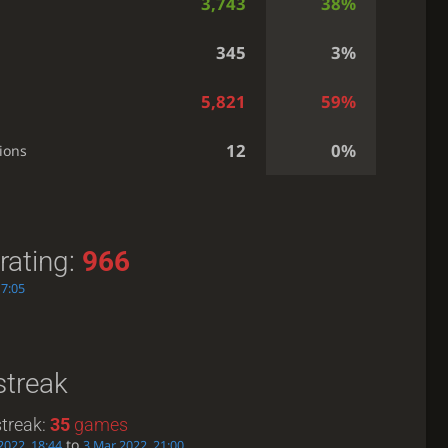
3,743
38%
345
3%
5,821
59%
12
0%
ions
rating:
966
17:05
streak
treak:
35
games
to
2022, 18:44
3 Mar 2022, 21:00