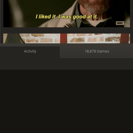
Activity
18,878 Games