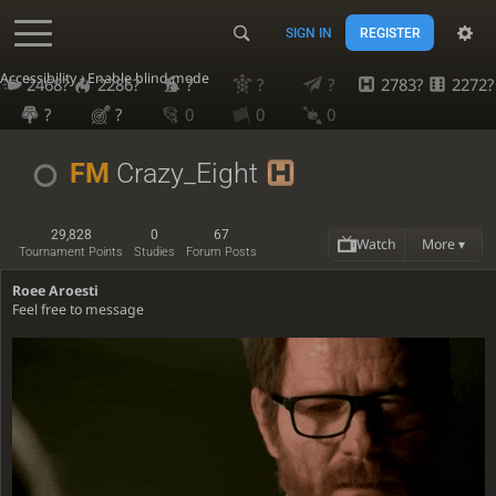
SIGN IN
REGISTER
Accessibility - Enable blind mode
2468?
2286?
?
?
?
2783?
2272?
?
?
0
0
0
FM
Crazy_Eight
29,828
0
67
Watch
More ▾
Tournament Points
Studies
Forum Posts
Roee Aroesti
Feel free to message