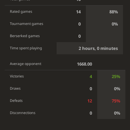
14
88%
Rated games
0
0%
Tournament games
0
Berserked games
2 hours, 0 minutes
Time spent playing
1668.00
Average opponent
4
25%
Victories
0
0%
Draws
12
75%
Defeats
0
0%
Disconnections