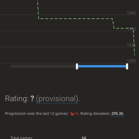
Rating:
?
(provisional)
.
Progression over the last 12 games:
46
. Rating deviation:
295.36
.
16
Total games