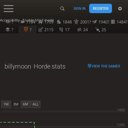
SIGN IN
REGISTER
Accessibility - Enable blind mode
?
1184
1709
1848
2001?
1940?
1484?
?
?
2115
17
24
25
billymoon
Horde stats
VIEW THE GAMES
1M
3M
6M
ALL