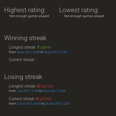
Highest rating:
Lowest rating:
Not enough games played
Not enough games played
Winning streak
Longest streak:
1
game
from
to
30 Jul 2017, 20:58
30 Jul 2017, 21:03
Current streak: -
Losing streak
Longest streak:
6
games
from
to
2 Jul 2017, 19:35
26 Jul 2017, 17:54
Current streak:
4
games
from
to
22 Oct 2017, 00:48
26 Dec 2017, 02:02