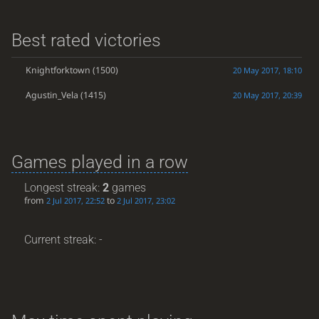
Best rated victories
Knightforktown
(1500)
20 May 2017, 18:10
Agustin_Vela
(1415)
20 May 2017, 20:39
Games played in a row
Longest streak:
2
games
from
to
2 Jul 2017, 22:52
2 Jul 2017, 23:02
Current streak: -