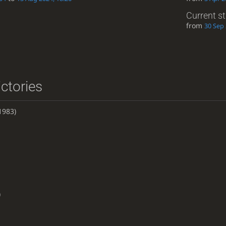
Current s
from
30 Sep 
ictories
1983)
)