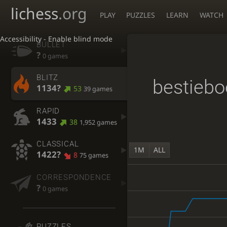
lichess
.org
PLAY
PUZZLES
LEARN
WATCH
Accessibility - Enable blind mode
BULLET
?
0 games
BLITZ
bestiebo
1134?
53
39 games
RAPID
1433
38
1,952 games
CLASSICAL
1M
ALL
1422?
8
75 games
CORRESPONDENCE
?
0 games
PUZZLES