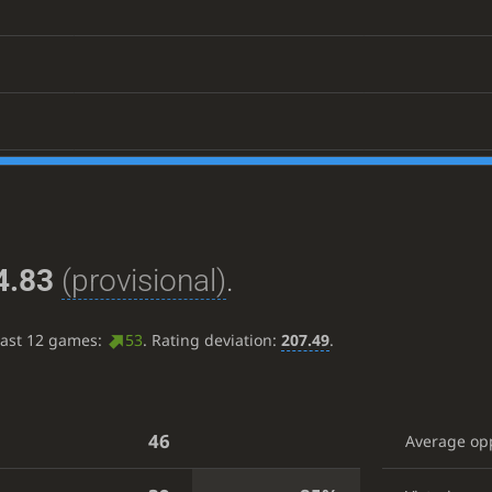
4.83
(provisional)
.
last 12 games:
53
. Rating deviation:
207.49
.
46
Average op