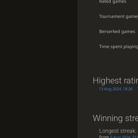
Rated games
Tournament game
Berserked games
Time spent playin
Highest rati
13 Aug 2024, 18:26
Winning str
Longest streak:
from
5 Aug 2024, 21: