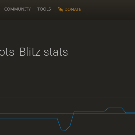
COMMUNITY
TOOLS
DONATE
ots
Blitz stats