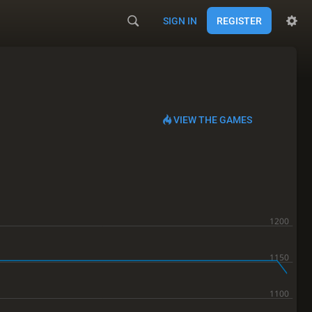
SIGN IN
REGISTER
VIEW THE GAMES