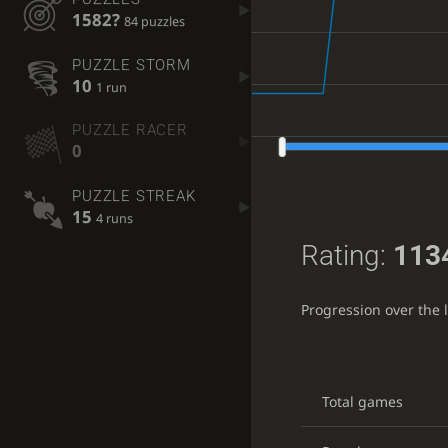
1582?
84 puzzles
PUZZLE STORM
10
1 run
PUZZLE RACER
0
PUZZLE STREAK
15
4 runs
Rating:
113
Progression over the 
Total games