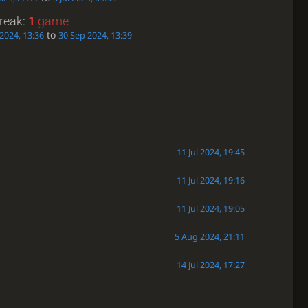
treak:
1
game
to
2024, 13:36
30 Sep 2024, 13:39
11 Jul 2024, 19:45
11 Jul 2024, 19:16
11 Jul 2024, 19:05
5 Aug 2024, 21:11
14 Jul 2024, 17:27