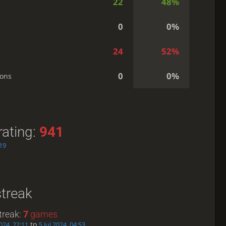
22
48%
0
0%
24
52%
0
0%
ions
rating:
941
:19
streak
treak:
7
games
to
024, 22:11
5 Jul 2024, 04:53