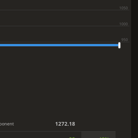
1272.18
ponent