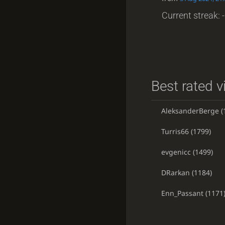
Current streak: -
Best rated v
AleksanderBerge
(
Turris66
(1799)
evgenicc
(1499)
DRarkan
(1184)
Enn_Passant
(1171