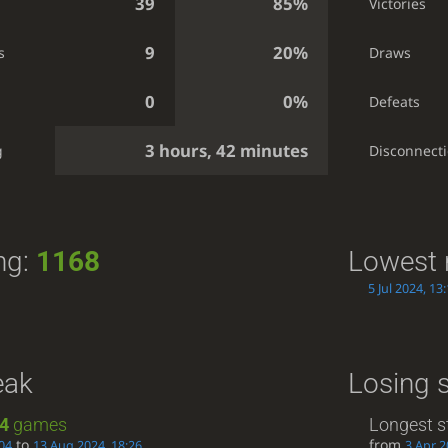
39
85%
Victories
9
20%
s
Draws
0
0%
Defeats
3 hours, 42 minutes
g
Disconnect
ng:
1168
Lowest 
5 Jul 2024, 13
eak
Losing 
4
games
Longest s
to
from
04
13 Aug 2024, 18:26
3 Apr 2