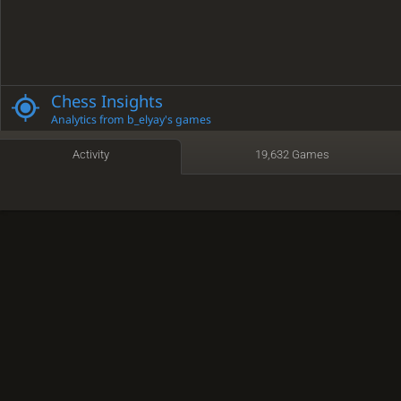
Chess Insights
Analytics from b_elyay's games
Activity
19,632 Games