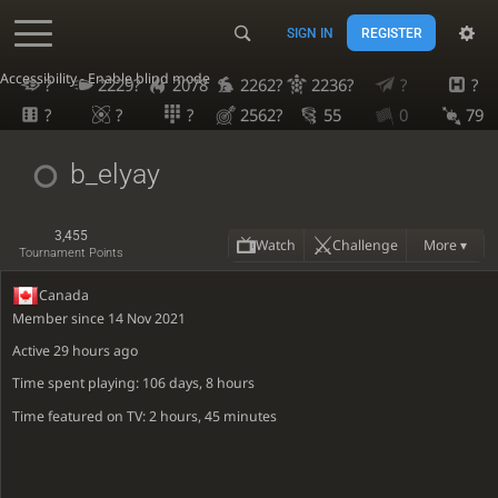
SIGN IN
REGISTER
Accessibility - Enable blind mode
?
2229?
2078
2262?
2236?
?
?
?
?
?
2562?
55
0
79
b_elyay
3,455
Watch
Challenge
More ▾
Tournament Points
Canada
Member since 14 Nov 2021
Active
29 hours ago
Time spent playing: 106 days, 8 hours
Time featured on TV: 2 hours, 45 minutes