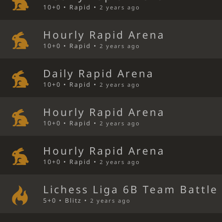
10+0 • Rapid •
2 years ago
Hourly Rapid Arena
10+0 • Rapid •
2 years ago
Daily Rapid Arena
10+0 • Rapid •
2 years ago
Hourly Rapid Arena
10+0 • Rapid •
2 years ago
Hourly Rapid Arena
10+0 • Rapid •
2 years ago
Lichess Liga 6B Team Battle
5+0 • Blitz •
2 years ago