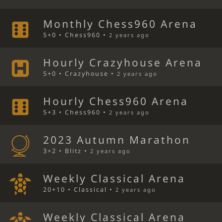
Monthly Chess960 Arena
5+0 • Chess960 •
2 years ago
Hourly Crazyhouse Arena
5+0 • Crazyhouse •
2 years ago
Hourly Chess960 Arena
5+3 • Chess960 •
2 years ago
2023 Autumn Marathon
3+2 • Blitz •
2 years ago
Weekly Classical Arena
20+10 • Classical •
2 years ago
Weekly Classical Arena