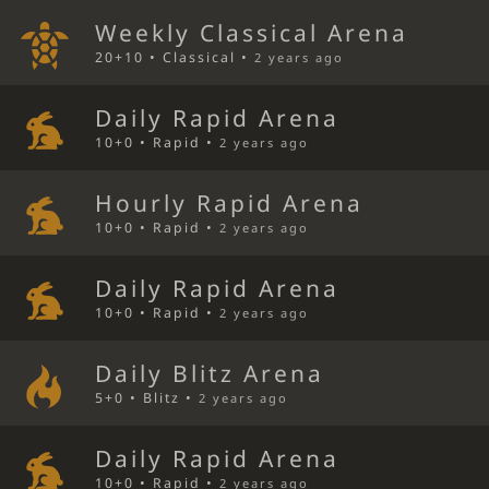
Weekly Classical Arena
20+10 • Classical •
2 years ago
Daily Rapid Arena
10+0 • Rapid •
2 years ago
Hourly Rapid Arena
10+0 • Rapid •
2 years ago
Daily Rapid Arena
10+0 • Rapid •
2 years ago
Daily Blitz Arena
5+0 • Blitz •
2 years ago
Daily Rapid Arena
10+0 • Rapid •
2 years ago