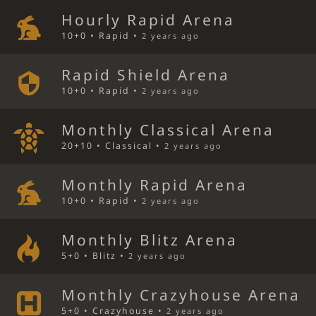
Hourly Rapid Arena
10+0 • Rapid •
2 years ago
Rapid Shield Arena
10+0 • Rapid •
2 years ago
Monthly Classical Arena
20+10 • Classical •
2 years ago
Monthly Rapid Arena
10+0 • Rapid •
2 years ago
Monthly Blitz Arena
5+0 • Blitz •
2 years ago
Monthly Crazyhouse Arena
5+0 • Crazyhouse •
2 years ago