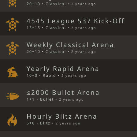
20+10 • Classical •
2 years ago
4545 League S37 Kick-Off
15+15 • Classical •
2 years ago
Weekly Classical Arena
20+10 • Classical •
2 years ago
Yearly Rapid Arena
10+0 • Rapid •
2 years ago
≤2000 Bullet Arena
1+1 • Bullet •
2 years ago
Hourly Blitz Arena
5+0 • Blitz •
2 years ago