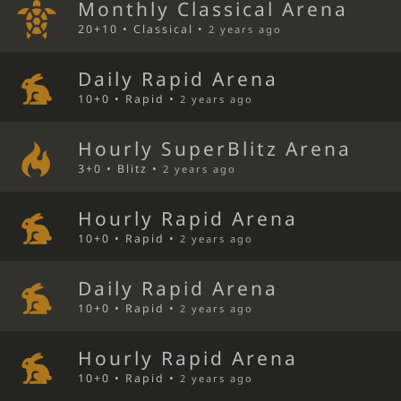
Monthly Classical Arena
20+10 • Classical •
2 years ago
Daily Rapid Arena
10+0 • Rapid •
2 years ago
Hourly SuperBlitz Arena
3+0 • Blitz •
2 years ago
Hourly Rapid Arena
10+0 • Rapid •
2 years ago
Daily Rapid Arena
10+0 • Rapid •
2 years ago
Hourly Rapid Arena
10+0 • Rapid •
2 years ago