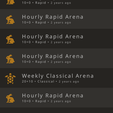
10+0 • Rapid •
2 years ago
Hourly Rapid Arena
10+0 • Rapid •
2 years ago
Hourly Rapid Arena
10+0 • Rapid •
2 years ago
Hourly Rapid Arena
10+0 • Rapid •
2 years ago
Weekly Classical Arena
20+10 • Classical •
2 years ago
Hourly Rapid Arena
10+0 • Rapid •
2 years ago