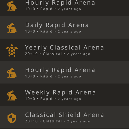
Hourly Rapid Arena
10+0 • Rapid •
2 years ago
Daily Rapid Arena
10+0 • Rapid •
2 years ago
Yearly Classical Arena
20+10 • Classical •
2 years ago
Hourly Rapid Arena
10+0 • Rapid •
2 years ago
Weekly Rapid Arena
10+0 • Rapid •
2 years ago
Classical Shield Arena
20+10 • Classical •
2 years ago