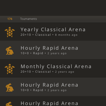
176
Tournaments
Yearly Classical Arena
20+10 • Classical •
8 months ago
Hourly Rapid Arena
10+0 • Rapid •
2 years ago
Monthly Classical Arena
20+10 • Classical •
2 years ago
Hourly Rapid Arena
10+0 • Rapid •
2 years ago
Hourly Rapid Arena