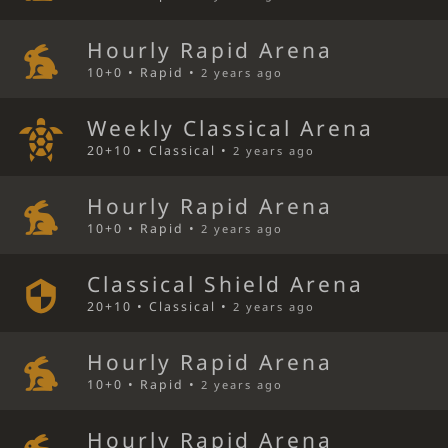
Hourly Rapid Arena
10+0 • Rapid •
2 years ago
Weekly Classical Arena
20+10 • Classical •
2 years ago
Hourly Rapid Arena
10+0 • Rapid •
2 years ago
Classical Shield Arena
20+10 • Classical •
2 years ago
Hourly Rapid Arena
10+0 • Rapid •
2 years ago
Hourly Rapid Arena