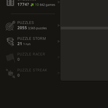
1774?
10
842 games
PUZZLES
2055
3,565 puzzles
PUZZLE STORM
21
1 run
PUZZLE RACER
0
PUZZLE STREAK
0