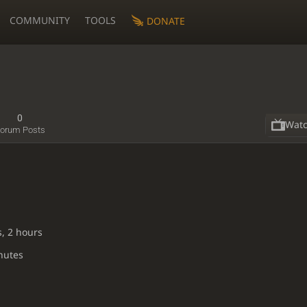
COMMUNITY
TOOLS
DONATE
0
Wat
orum Posts
s, 2 hours
nutes