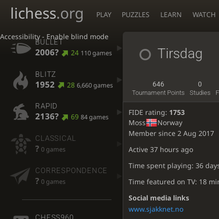
lichess
.org
PLAY
PUZZLES
LEARN
WATCH
Accessibility - Enable blind mode
BULLET
Tirsdag
2006?
24
110 games
BLITZ
1952
28
646
0
6,660 games
Tournament Points
Studies
F
RAPID
FIDE rating:
1753
2136?
69
84 games
Moss
Norway
Member since 2 Aug 2017
CLASSICAL
?
Active
37 hours ago
0 games
Time spent playing: 36 day
CORRESPONDENCE
?
Time featured on TV: 18 mi
0 games
Social media links
www.sjakknet.no
CHESS960