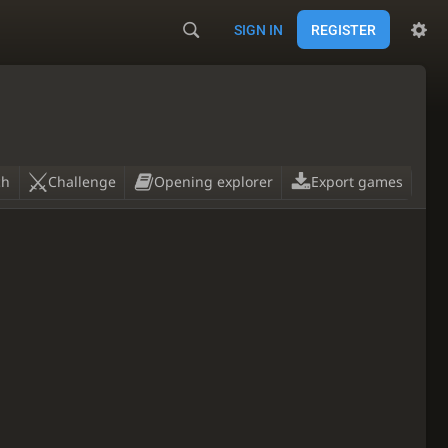
SIGN IN
REGISTER
ch
Challenge
Opening explorer
Export games