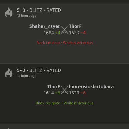
5+0 • BLITZ • RATED
13 hours ago
Shaher_nsyer
ThorF
1684
+4
1620
−4
Black time out • White is victorious
5+0 • BLITZ • RATED
14 hours ago
ThorF
lourensiusbatubara
1614
+6
1629
−6
Black resigned • White is victorious