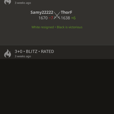
3 weeks ago
Samy22222
ThorF
1670
−7
1638
+6
White resigned • Black is victorious
3+0 • BLITZ • RATED
3 weeks ago
oygen_white
ThorF
1588
−5
1633
+5
Checkmate • Black is victorious
3+0 • BLITZ • RATED
3 weeks ago