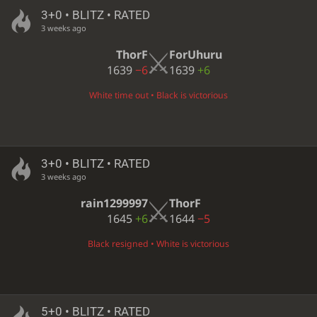
3+0 • BLITZ • RATED
3 weeks ago
ThorF
ForUhuru
1639
−6
1639
+6
White time out • Black is victorious
3+0 • BLITZ • RATED
3 weeks ago
rain1299997
ThorF
1645
+6
1644
−5
Black resigned • White is victorious
5+0 • BLITZ • RATED