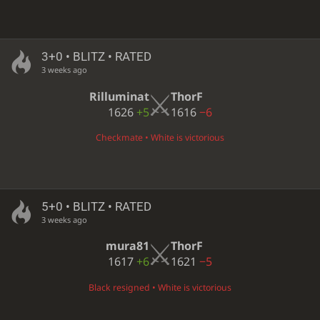
3+0 • BLITZ • RATED
3 weeks ago
Rilluminat
ThorF
1626
+5
1616
−6
Checkmate • White is victorious
5+0 • BLITZ • RATED
3 weeks ago
mura81
ThorF
1617
+6
1621
−5
Black resigned • White is victorious