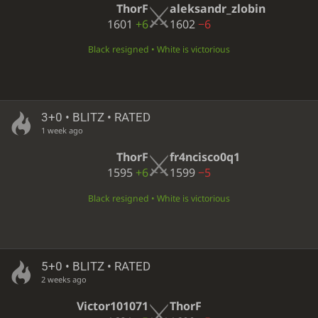
ThorF
aleksandr_zlobin
1601
+6
1602
−6
Black resigned • White is victorious
3+0 • BLITZ • RATED
1 week ago
ThorF
fr4ncisco0q1
1595
+6
1599
−5
Black resigned • White is victorious
5+0 • BLITZ • RATED
2 weeks ago
Victor101071
ThorF