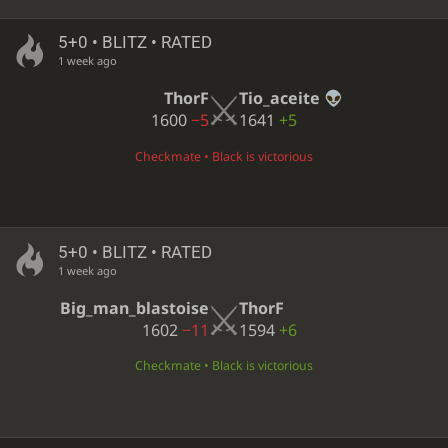
5+0 • BLITZ • RATED
1 week ago
ThorF
Tio_aceite
1600
−5
1641
+5
Checkmate • Black is victorious
5+0 • BLITZ • RATED
1 week ago
Big_man_blastoise
ThorF
1602
−11
1594
+6
Checkmate • Black is victorious