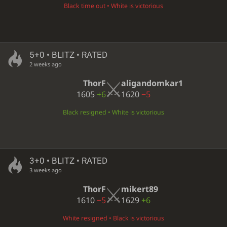
Black time out • White is victorious
5+0 • BLITZ • RATED
2 weeks ago
ThorF
aligandomkar1
1605
+6
1620
−5
Black resigned • White is victorious
3+0 • BLITZ • RATED
3 weeks ago
ThorF
mikert89
1610
−5
1629
+6
White resigned • Black is victorious