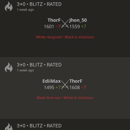
3+0 • BLITZ • RATED
1 week ago
ThorF
Jhon_50
1601
−7
1559
+7
White resigned • Black is victorious
3+0 • BLITZ • RATED
1 week ago
EdiiMax
ThorF
1495
+7
1608
−7
Black time out • White is victorious
3+0 • BLITZ • RATED