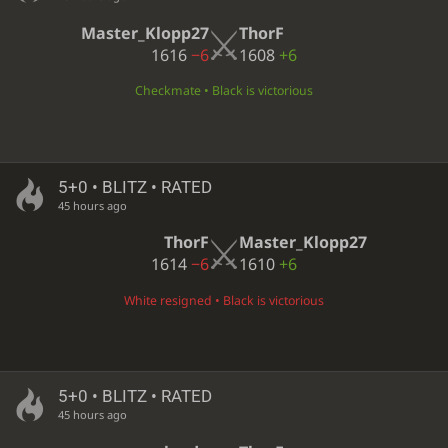
Master_Klopp27
ThorF
1616
−6
1608
+6
Checkmate • Black is victorious
5+0 • BLITZ • RATED
45 hours ago
ThorF
Master_Klopp27
1614
−6
1610
+6
White resigned • Black is victorious
5+0 • BLITZ • RATED
45 hours ago