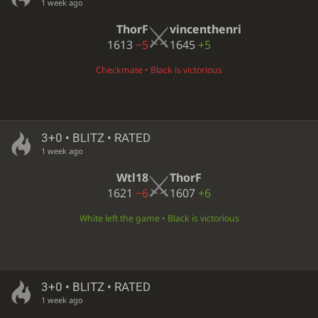
1 week ago
ThorF
vincenthenri
1613
−5
1645
+5
Checkmate • Black is victorious
3+0 • BLITZ • RATED
1 week ago
Wtl18
ThorF
1621
−6
1607
+6
White left the game • Black is victorious
3+0 • BLITZ • RATED
1 week ago