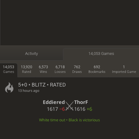
Activity
14,053 Games
14,053
13,920
6,573
6,718
762
692
1
Games
Rated
Wins
Losses
Draws
Bookmarks
Imported Game
5+0 • BLITZ • RATED
13 hours ago
Eddiered
ThorF
1617
−6
1616
+6
White time out • Black is victorious