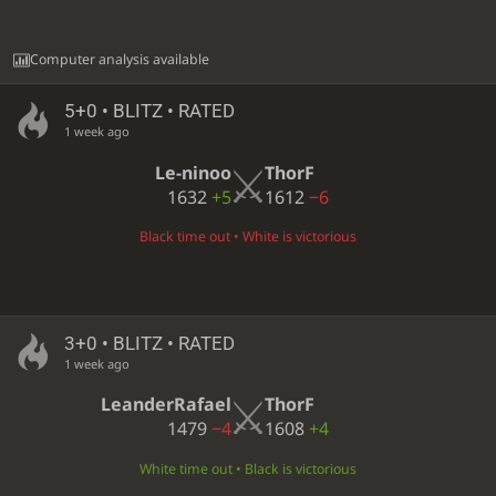
Computer analysis available
5+0 • BLITZ • RATED
1 week ago
Le-ninoo
ThorF
1632
+5
1612
−6
Black time out • White is victorious
3+0 • BLITZ • RATED
1 week ago
LeanderRafael
ThorF
1479
−4
1608
+4
White time out • Black is victorious