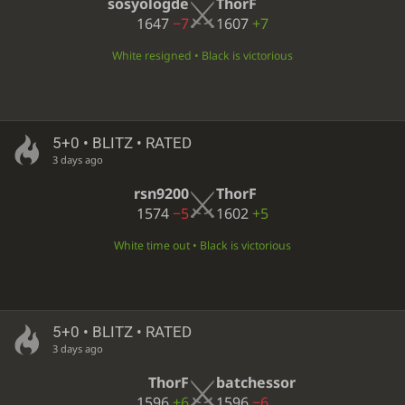
sosyologde
ThorF
1647
−7
1607
+7
White resigned • Black is victorious
5+0 • BLITZ • RATED
3 days ago
rsn9200
ThorF
1574
−5
1602
+5
White time out • Black is victorious
5+0 • BLITZ • RATED
3 days ago
ThorF
batchessor
1596
+6
1596
−6