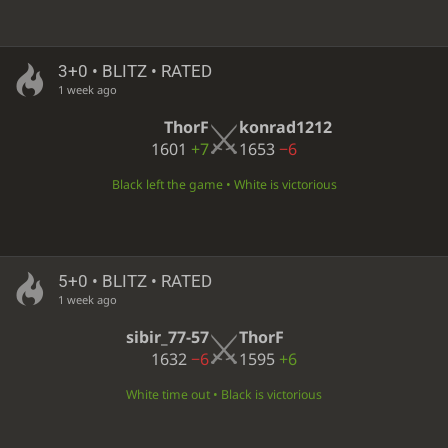
3+0 • BLITZ • RATED
1 week ago
ThorF
konrad1212
1601
+7
1653
−6
Black left the game • White is victorious
5+0 • BLITZ • RATED
1 week ago
sibir_77-57
ThorF
1632
−6
1595
+6
White time out • Black is victorious