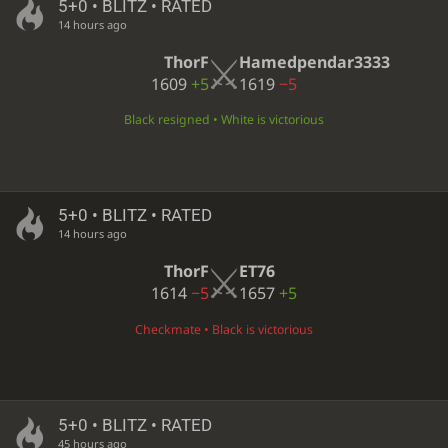
5+0 • BLITZ • RATED
14 hours ago
ThorF
Hamedpendar3333
1609
+5
1619
−5
Black resigned • White is victorious
5+0 • BLITZ • RATED
14 hours ago
ThorF
ET76
1614
−5
1657
+5
Checkmate • Black is victorious
5+0 • BLITZ • RATED
45 hours ago