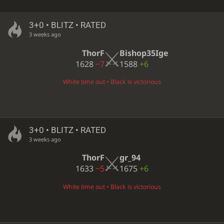
3+0 • BLITZ • RATED
3 weeks ago
ThorF
Bishop35Ige
1628
−7
1588
+6
White time out • Black is victorious
3+0 • BLITZ • RATED
3 weeks ago
ThorF
gr_94
1633
−5
1675
+6
White time out • Black is victorious