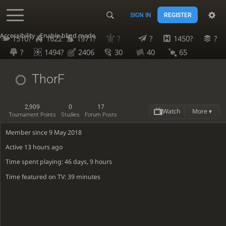
SIGN IN
REGISTER
Accessibility - Enable blind mode
1510?
1622
1971?
?
?
1450?
?
?
1494?
2406
30
40
65
ThorF
2,909
0
17
Watch
More ▾
Tournament Points
Studies
Forum Posts
Member since 9 May 2018
Active
13 hours ago
Time spent playing: 46 days, 9 hours
Time featured on TV: 39 minutes