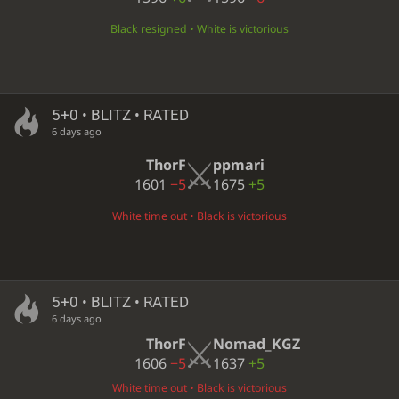
Black resigned • White is victorious
5+0 • BLITZ • RATED
6 days ago
ThorF
ppmari
1601
−5
1675
+5
White time out • Black is victorious
5+0 • BLITZ • RATED
6 days ago
ThorF
Nomad_KGZ
1606
−5
1637
+5
White time out • Black is victorious