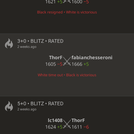
1621
+5
1600
−5
Black resigned • White is victorious
3+0 • BLITZ • RATED
2 weeks ago
ThorF
fabianchesseroni
1605
−5
1666
+5
White time out • Black is victorious
5+0 • BLITZ • RATED
2 weeks ago
lc1408
ThorF
1624
+5
1611
−6