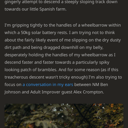
gingerly attempt to descend a steeply sloping track down
towards our little Spanish farm.
I’m gripping tightly to the handles of a wheelbarrow within
which a 50kg solar battery rests. I am trying not to think
about the fairly likely event of me slipping on the dry dusty
dirt path and being dragged downhill on my belly,
desperately holding the handles of my wheelbarrow as I
descend faster and faster towards a particularly spiky
looking patch of brambles. And for some reason (as if this
treacherous descent wasn’t tricky enough) I’m also trying to
focus on
a conversation in my ears
between NM Ben
Johnson and Adult Improver guest Alex Crompton.