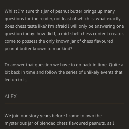
Whilst I’m sure this jar of peanut butter brings up many
questions for the reader, not least of which is: what exactly
does chess taste like? I’m afraid I will only be answering one
question today: how did I, a mid-shelf chess content creator,
come to possess the only known jar of chess flavoured
peanut butter known to mankind?
To answer that question we have to go back in time. Quite a
bit back in time and follow the series of unlikely events that
led up to it.
ALEX
We join our story years before I came to own the
mysterious jar of blended chess flavoured peanuts, as I