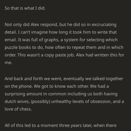
So that is what I did.
Not only did Alex respond, but he did so in excruciating
detail. I can’t imagine how long it took him to write that
email. It was full of graphs, a system for selecting which
puzzle books to do, how often to repeat them and in which
order. This wasn’t a copy paste job. Alex had written this for
me.
And back and forth we went, eventually we talked together
on the phone. We got to know each other. We had a
surprising amount in common including us both having
dutch wives, (possibly) unhealthy levels of obsession, and a
love of chess.
All of this led to a moment three years later, when there