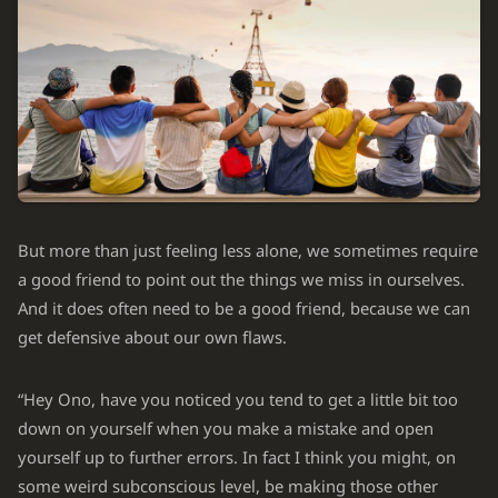
But more than just feeling less alone, we sometimes require
a good friend to point out the things we miss in ourselves.
And it does often need to be a good friend, because we can
get defensive about our own flaws.
“Hey Ono, have you noticed you tend to get a little bit too
down on yourself when you make a mistake and open
yourself up to further errors. In fact I think you might, on
some weird subconscious level, be making those other