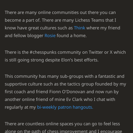
There are many online communities out there you can
become a part of. There are many Lichess Teams that I
know have great cultures such as
Think
where my friend
and fellow blogger
Rosie
found a home.
There is the #chesspunks community on Twitter or X which
is still going strong despite Elon’s best efforts.
This community has many sub-groups with a fantastic and
supportive culture such as the tactics group founded by my
first coach and friend Fionn O’Donovan and now run by
another online friend of mine Ev Clark who I chat with
regularly at my
bi-weekly patron hangouts.
There are countless online spaces you can go to feel less
alone on the path of chess improvement and I encourage