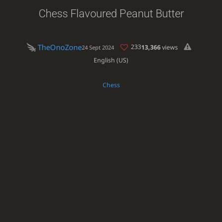
Chess Flavoured Peanut Butter
TheOnoZone
233
13,366
views
24 Sept 2024
English (US)
Chess