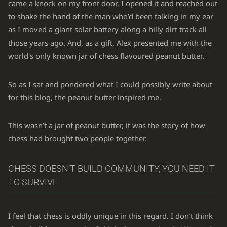
came a knock on my front door. I opened it and reached out
to shake the hand of the man who’d been talking in my ear
as I moved a giant solar battery along a hilly dirt track all
those years ago. And, as a gift, Alex presented me with the
world's only known jar of chess flavoured peanut butter.
So as I sat and pondered what I could possibly write about
for this blog, the peanut butter inspired me.
This wasn’t a jar of peanut butter, it was the story of how
chess had brought two people together.
CHESS DOESN’T BUILD COMMUNITY, YOU NEED IT
TO SURVIVE
I feel that chess is oddly unique in this regard. I don’t think