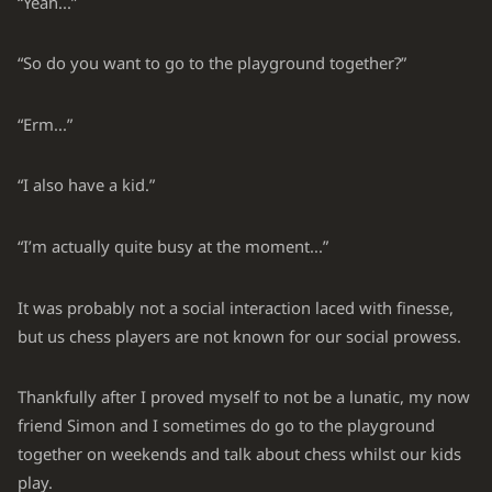
“Yeah...”
“So do you want to go to the playground together?”
“Erm...”
“I also have a kid.”
“I’m actually quite busy at the moment...”
It was probably not a social interaction laced with finesse,
but us chess players are not known for our social prowess.
Thankfully after I proved myself to not be a lunatic, my now
friend Simon and I sometimes do go to the playground
together on weekends and talk about chess whilst our kids
play.