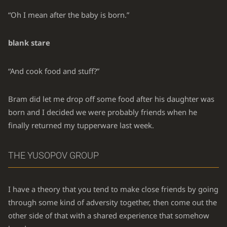
“Oh I mean after the baby is born.”
blank stare
“And cook food and stuff?”
Bram did let me drop off some food after his daughter was
born and I decided we were probably friends when he
finally returned my tupperware last week.
THE YUSOPOV GROUP
I have a theory that you tend to make close friends by going
through some kind of adversity together, then come out the
other side of that with a shared experience that somehow