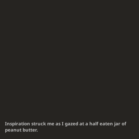
Inspiration struck me as I gazed at a half eaten jar of
peanut butter.