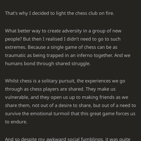
That’s why I decided to light the chess club on fire.
What better way to create adversity in a group of new
people? But then I realised I didn’t need to go to such
extremes. Because a single game of chess can be as
traumatic as being trapped in an inferno together. And we
humans bond through shared struggle.
Whilst chess is a solitary pursuit, the experiences we go
through as chess players are shared. They make us
vulnerable, and they open us up to making friends as we
share them, not out of a desire to share, but out of a need to
survive the emotional turmoil that this great game forces us
to endure.
And so despite my awkward social fumblings, it was quite