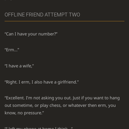
OFFLINE FRIEND ATTEMPT TWO
“Can I have your number?”
“Erm...”
“I have a wife,”
“Right. I erm, I also have a girlfriend.”
“Excellent. I’m not asking you out. Just if you want to hang
out sometime, or play chess, or whatever then erm, you
know, no pressure.”
“I left my phone at home I think...”