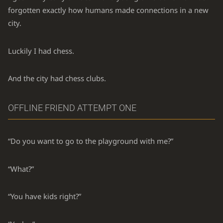
forgotten exactly how humans made connections in a new
city.
Luckily I had chess.
And the city had chess clubs.
OFFLINE FRIEND ATTEMPT ONE
“Do you want to go to the playground with me?”
“What?”
“You have kids right?”