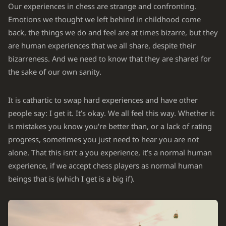
Our experiences in chess are strange and confronting.
Emotions we thought we left behind in childhood come
back, the things we do and feel are at times bizarre, but they
are human experiences that we all share, despite their
bizarreness. And we need to know that they are shared for
the sake of our own sanity.
It is cathartic to swap hard experiences and have other
people say: I get it. It’s okay. We all feel this way. Whether it
is mistakes you know you're better than, or a lack of rating
progress, sometimes you just need to hear you are not
alone. That this isn’t a you experience, it’s a normal human
experience, if we accept chess players as normal human
beings that is (which I get is a big if).