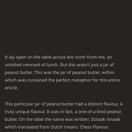
It lay open on the table across the room from me, an
untidied remnant of lunch. But this wasn’t just a jar of
peanut butter. This was
the
jar of peanut butter, within
which was contained the perfect metaphor for this entire
article.
This particular jar of peanut butter had a distinct flavour. A
truly unique flavour. It was in fact, a one-of-a-kind peanut
butter. On the label the name was written: Schaak-Smaak
which translated from Dutch means: Chess Flavour.