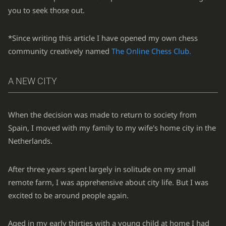
you to seek those out.
*Since writing this article I have opened my own chess
community creatively named
The Online Chess Club.
A NEW CITY
When the decision was made to return to society from
Spain, I moved with my family to my wife's home city in the
Netherlands.
After three years spent largely in solitude on my small
remote farm, I was apprehensive about city life. But I was
excited to be around people again.
Aged in my early thirties with a young child at home I had