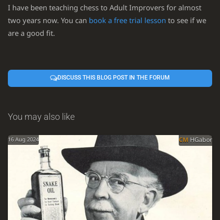
I have been teaching chess to Adult Improvers for almost
two years now. You can
book a free trial lesson
to see if we
are a good fit.
DISCUSS THIS BLOG POST IN THE FORUM
You may also like
16 Aug 2024
CM
HGabor