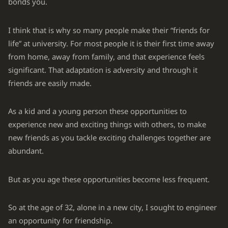
bonds you.
I think that is why so many people make their “friends for
life” at university. For most people it is their first time away
from home, away from family, and that experience feels
significant. That adaptation is adversity and through it
friends are easily made.
As a kid and a young person these opportunities to
experience new and exciting things with others, to make
new friends as you tackle exciting challenges together are
abundant.
But as you age these opportunities become less frequent.
So at the age of 32, alone in a new city, I sought to engineer
an opportunity for friendship.