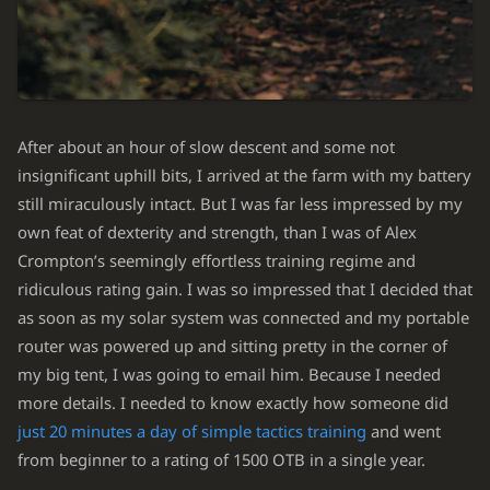
After about an hour of slow descent and some not
insignificant uphill bits, I arrived at the farm with my battery
still miraculously intact. But I was far less impressed by my
own feat of dexterity and strength, than I was of Alex
Crompton’s seemingly effortless training regime and
ridiculous rating gain. I was so impressed that I decided that
as soon as my solar system was connected and my portable
router was powered up and sitting pretty in the corner of
my big tent, I was going to email him. Because I needed
more details. I needed to know exactly how someone did
just 20 minutes a day of simple tactics training
and went
from beginner to a rating of 1500 OTB in a single year.