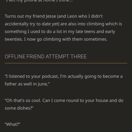
Turns out my friend Jesse (and Leon who I didn’t
accidentally try to date yet) are also into climbing which is
something I used to do a lot in my late teens and early
twenties. I now go climbing with them sometimes.
OFFLINE FRIEND ATTEMPT THREE
“I listened to your podcast, I’m actually going to become a
father as well in June,”
“Oh that’s so cool. Can I come round to your house and do
some dishes?”
“What?”