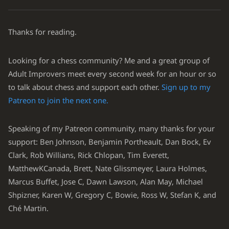
Thanks for reading.
Looking for a chess community? Me and a great group of
Adult Improvers meet every second week for an hour or so
to talk about chess and support each other.
Sign up to my
Patreon to join the next one.
Speaking of my Patreon community, many thanks for your
support: Ben Johnson, Benjamin Portheault, Dan Bock, Ev
Clark, Rob Willians, Rick Chlopan, Tim Everett,
MatthewKCanada, Brett, Nate Glissmeyer, Laura Holmes,
Marcus Buffet, Jose C, Dawn Lawson, Alan May, Michael
Shpizner, Karen W, Gregory C, Bowie, Ross W, Stefan K, and
Ché Martin.