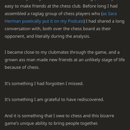
easy to make friends at the chess club. Before long I had
assembled a ragtag group of chess players who (
as Sara
Herman poetically put it on my Podcast
) I had shared a long
conversation with, both over the chess board as their
opponent, and literally during the analysis.
I became close to my clubmates through the game, and a
grown ass man made new friends at an unlikely stage of life
because of chess.
It’s something I had forgotten I missed.
It’s something I am grateful to have rediscovered.
And it is something that I owe to chess and this bizarre
game's unique ability to bring people together.