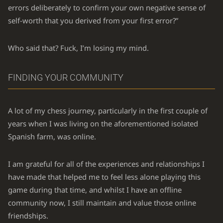
errors deliberately to confirm your own negative sense of
self-worth that you derived from your first error?”
Who said that? Fuck, I’m losing my mind.
FINDING YOUR COMMUNITY
A lot of my chess journey, particularly in the first couple of
years when I was living on the aforementioned isolated
Spanish farm, was online.
I am grateful for all of the experiences and relationships I
have made that helped me to feel less alone playing this
game during that time, and whilst I have an offline
community now, I still maintain and value those online
friendships.