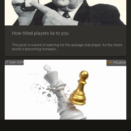
How titled players lie to you
This post is a word of warning for the average club player. As the chess
world is becoming increasin…
27 Sept 2024
CM
HGabor