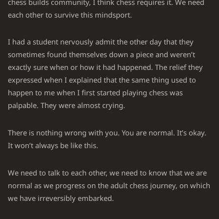
chess builds community, I think chess requires it. We need
each other to survive this mindsport.
I had a student nervously admit the other day that they
sometimes found themselves down a piece and weren’t
exactly sure when or how it had happened. The relief they
expressed when I explained that the same thing used to
happen to me when I first started playing chess was
palpable. They were almost crying.
There is nothing wrong with you. You are normal. It’s okay.
It won’t always be like this.
We need to talk to each other, we need to know that we are
normal as we progress on the adult chess journey, on which
we have irreversibly embarked.