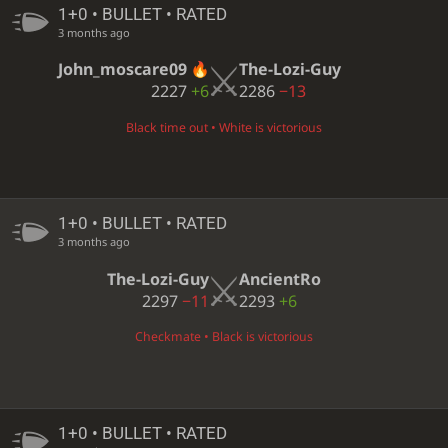
1+0 • BULLET • RATED
3 months ago
John_moscare09
The-Lozi-Guy
2227
+6
2286
−13
Black time out • White is victorious
1+0 • BULLET • RATED
3 months ago
The-Lozi-Guy
AncientRo
2297
−11
2293
+6
Checkmate • Black is victorious
1+0 • BULLET • RATED