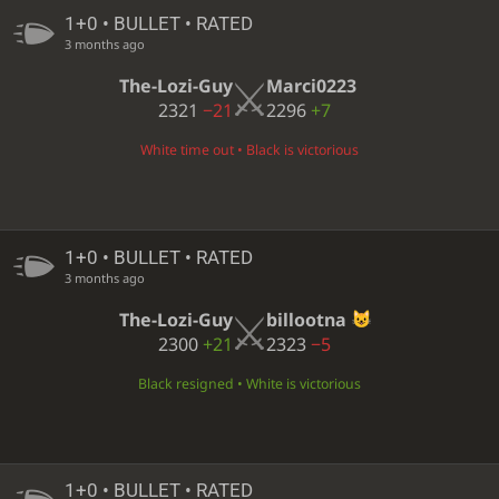
1+0 • BULLET • RATED
3 months ago
The-Lozi-Guy
Marci0223
2321
−21
2296
+7
White time out • Black is victorious
1+0 • BULLET • RATED
3 months ago
The-Lozi-Guy
billootna
2300
+21
2323
−5
Black resigned • White is victorious
1+0 • BULLET • RATED