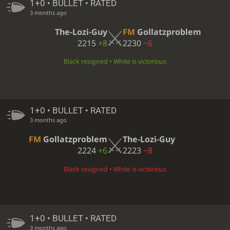
1+0 • BULLET • RATED
3 months ago
The-Lozi-Guy
FM
Gollatzproblem
2215
+8
2230
−6
Black resigned • White is victorious
1+0 • BULLET • RATED
3 months ago
FM
Gollatzproblem
The-Lozi-Guy
2224
+6
2223
−8
Black resigned • White is victorious
1+0 • BULLET • RATED
3 months ago