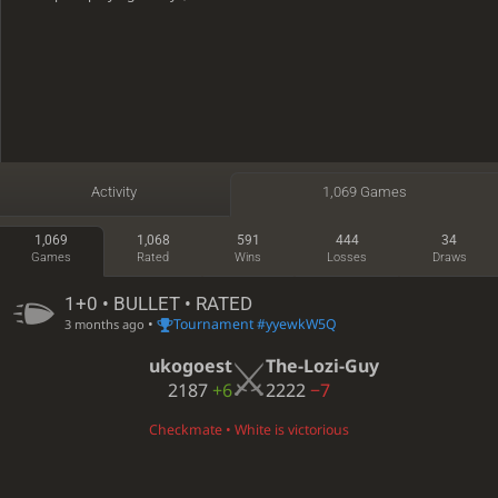
Activity
1,069 Games
1,069
1,068
591
444
34
Games
Rated
Wins
Losses
Draws
1+0 • BULLET • RATED
•
Tournament #yyewkW5Q
3 months ago
ukogoest
The-Lozi-Guy
2187
+6
2222
−7
Checkmate • White is victorious