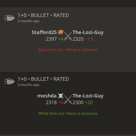
1+0 • BULLET • RATED
3 months ago
Stafford25
The-Lozi-Guy
2397
+4
2320
−13
Black time out • White is victorious
1+0 • BULLET • RATED
3 months ago
meshda
The-Lozi-Guy
2318
−6
2300
+20
White time out • Black is victorious