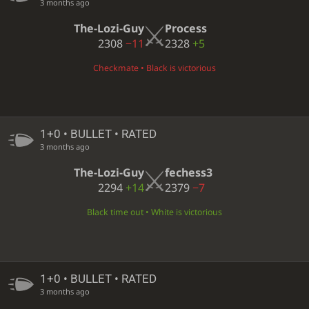
3 months ago
The-Lozi-Guy
Process
2308
−11
2328
+5
Checkmate • Black is victorious
1+0 • BULLET • RATED
3 months ago
The-Lozi-Guy
fechess3
2294
+14
2379
−7
Black time out • White is victorious
1+0 • BULLET • RATED
3 months ago