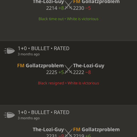
The-Lozi-Guy
FM
Gollatzproblem
2214
+8
2230
−5
Black time out • White is victorious
1+0 • BULLET • RATED
3 months ago
FM
Gollatzproblem
The-Lozi-Guy
2225
+5
2222
−8
Black resigned • White is victorious
1+0 • BULLET • RATED
3 months ago
The-Lozi-Guy
FM
Gollatzproblem
2231
−9
2219
+6