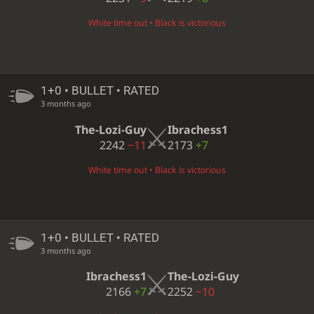
White time out • Black is victorious
1+0 • BULLET • RATED
3 months ago
The-Lozi-Guy
Ibrachess1
2242
−11
2173
+7
White time out • Black is victorious
1+0 • BULLET • RATED
3 months ago
Ibrachess1
The-Lozi-Guy
2166
+7
2252
−10