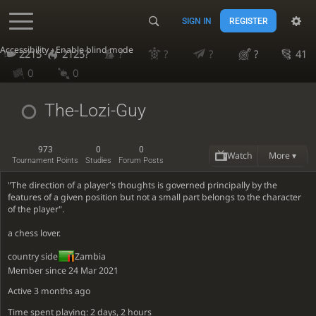
SIGN IN
REGISTER
Accessibility - Enable blind mode
2215
2125?
?
?
?
?
41
0
0
The-Lozi-Guy
973
0
0
Watch
More ▾
Tournament Points
Studies
Forum Posts
"The direction of a player's thoughts is governed principally by the
features of a given position but not a small part belongs to the character
of the player".
a chess lover.
country side
Zambia
Member since 24 Mar 2021
Active
3 months ago
Time spent playing: 2 days, 2 hours