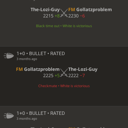
The-Lozi-Guy
FM
Gollatzproblem
2215
+8
2230
−6
Black time out • White is victorious
1+0 • BULLET • RATED
3 months ago
FM
Gollatzproblem
The-Lozi-Guy
2225
+5
2222
−7
Checkmate • White is victorious
1+0 • BULLET • RATED
3 months ago