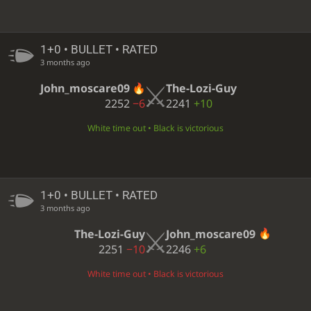
1+0 • BULLET • RATED
3 months ago
John_moscare09
The-Lozi-Guy
2252
−6
2241
+10
White time out • Black is victorious
1+0 • BULLET • RATED
3 months ago
The-Lozi-Guy
John_moscare09
2251
−10
2246
+6
White time out • Black is victorious