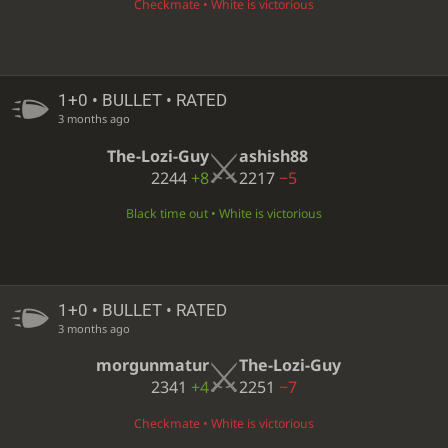
Checkmate • White is victorious
1+0 • BULLET • RATED
3 months ago
The-Lozi-Guy
ashish88
2244
+8
2217
−5
Black time out • White is victorious
1+0 • BULLET • RATED
3 months ago
morgunmatur
The-Lozi-Guy
2341
+4
2251
−7
Checkmate • White is victorious