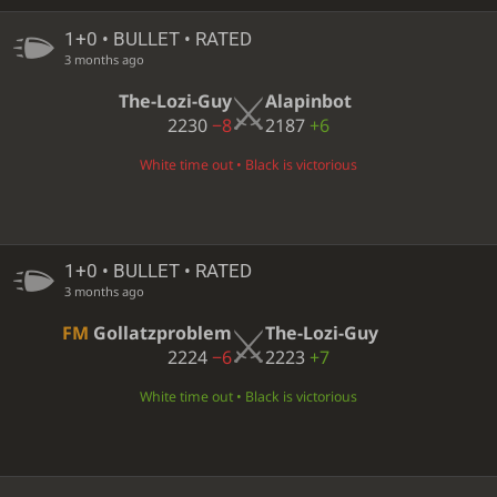
1+0 • BULLET • RATED
3 months ago
The-Lozi-Guy
Alapinbot
2230
−8
2187
+6
White time out • Black is victorious
1+0 • BULLET • RATED
3 months ago
FM
Gollatzproblem
The-Lozi-Guy
2224
−6
2223
+7
White time out • Black is victorious