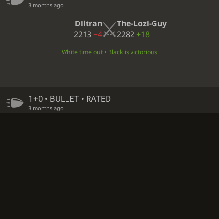
3 months ago
Diltran
The-Lozi-Guy
2213
−4
2282
+18
White time out • Black is victorious
1+0 • BULLET • RATED
3 months ago
The-Lozi-Guy
Wayno80
2297
−15
2432
+3
White time out • Black is victorious
1+0 • BULLET • RATED
3 months ago