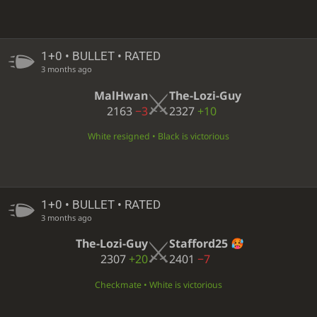
1+0 • BULLET • RATED
3 months ago
MalHwan
The-Lozi-Guy
2163
−3
2327
+10
White resigned • Black is victorious
1+0 • BULLET • RATED
3 months ago
The-Lozi-Guy
Stafford25
2307
+20
2401
−7
Checkmate • White is victorious