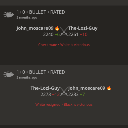
1+0 • BULLET • RATED
3 months ago
John_moscare09
The-Lozi-Guy
2240
+6
2261
−10
Checkmate • White is victorious
1+0 • BULLET • RATED
3 months ago
The-Lozi-Guy
John_moscare09
2273
−12
2233
+7
White resigned • Black is victorious