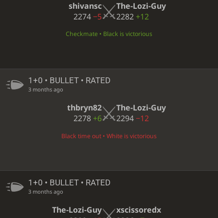
shivansc
The-Lozi-Guy
2274
−5
2282
+12
Checkmate • Black is victorious
1+0 • BULLET • RATED
3 months ago
thbryn82
The-Lozi-Guy
2278
+6
2294
−12
Black time out • White is victorious
1+0 • BULLET • RATED
3 months ago
The-Lozi-Guy
xscissoredx