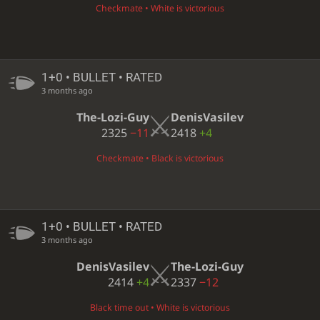
Checkmate • White is victorious
1+0 • BULLET • RATED
3 months ago
The-Lozi-Guy
DenisVasilev
2325
−11
2418
+4
Checkmate • Black is victorious
1+0 • BULLET • RATED
3 months ago
DenisVasilev
The-Lozi-Guy
2414
+4
2337
−12
Black time out • White is victorious