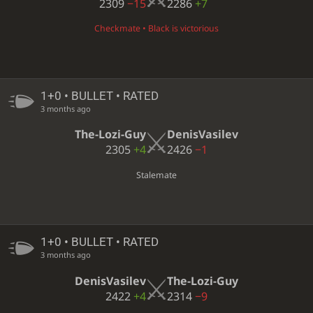
2309
−15
2286
+7
Checkmate • Black is victorious
1+0 • BULLET • RATED
3 months ago
The-Lozi-Guy
DenisVasilev
2305
+4
2426
−1
Stalemate
1+0 • BULLET • RATED
3 months ago
DenisVasilev
The-Lozi-Guy
2422
+4
2314
−9