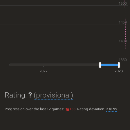
2022
2023
Rating:
?
(provisional)
.
Progression over the last 12 games:
133
. Rating deviation:
276.95
.