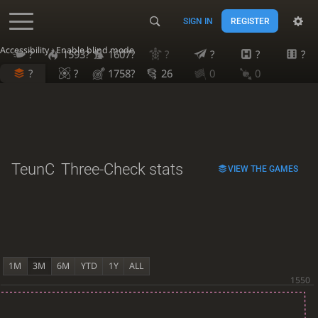
SIGN IN
REGISTER
Accessibility - Enable blind mode
?
1593?
1607?
?
?
?
?
?
?
1758?
26
0
0
TeunC
Three-Check stats
VIEW THE GAMES
1M
3M
6M
YTD
1Y
ALL