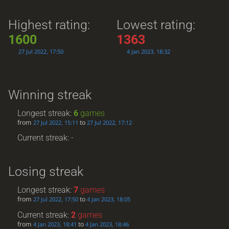
Highest rating:
Lowest rating:
1600
1363
27 Jul 2022, 17:50
4 Jan 2023, 18:32
Winning streak
Longest streak:
6
games
from
to
27 Jul 2022, 15:11
27 Jul 2022, 17:12
Current streak: -
Losing streak
Longest streak:
7
games
from
to
27 Jul 2022, 17:50
4 Jan 2023, 18:05
Current streak:
2
games
from
to
4 Jan 2023, 18:41
4 Jan 2023, 18:46