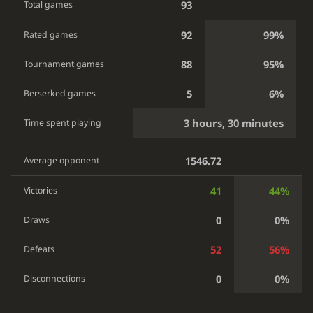
93
Total games
92
99%
Rated games
88
95%
Tournament games
5
6%
Berserked games
3 hours, 30 minutes
Time spent playing
1546.72
Average opponent
41
44%
Victories
0
0%
Draws
52
56%
Defeats
0
0%
Disconnections