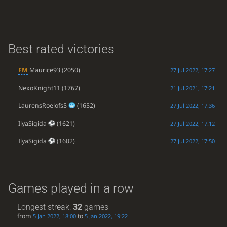
Best rated victories
FM
Maurice93
(2050)
27 Jul 2022, 17:27
NexoKnight11
(1767)
21 Jul 2021, 17:21
LaurensRoelofs5
(1652)
27 Jul 2022, 17:36
IlyaSigida
(1621)
27 Jul 2022, 17:12
IlyaSigida
(1602)
27 Jul 2022, 17:50
Games played in a row
Longest streak:
32
games
from
to
5 Jan 2022, 18:00
5 Jan 2022, 19:22