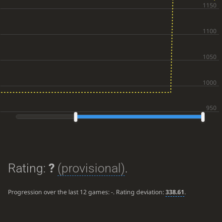
Rating:
?
(provisional)
.
Progression over the last 12 games:
-
. Rating deviation:
338.61
.