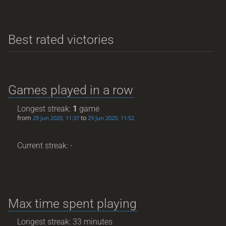
Best rated victories
Games played in a row
Longest streak:
1
game
from
to
29 Jun 2020, 11:37
29 Jun 2020, 11:52
Current streak: -
Max time spent playing
Longest streak: 33 minutes