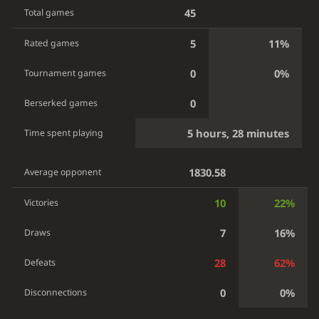
45
Total games
5
11%
Rated games
0
0%
Tournament games
0
Berserked games
5 hours, 28 minutes
Time spent playing
1830.58
Average opponent
10
22%
Victories
7
16%
Draws
28
62%
Defeats
0
0%
Disconnections