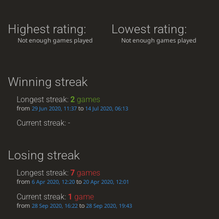
Highest rating:
Lowest rating:
Not enough games played
Not enough games played
Winning streak
Longest streak:
2
games
from
to
29 Jun 2020, 11:37
14 Jul 2020, 06:13
Current streak: -
Losing streak
Longest streak:
7
games
from
to
6 Apr 2020, 12:20
20 Apr 2020, 12:01
Current streak:
1
game
from
to
28 Sep 2020, 16:22
28 Sep 2020, 19:43