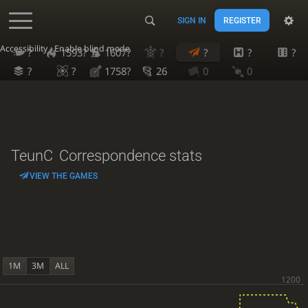
SIGN IN
REGISTER
Accessibility - Enable blind mode
?
1593?
1607?
?
?
?
?
?
?
1758?
26
0
0
TeunC
Correspondence stats
VIEW THE GAMES
1M
3M
ALL