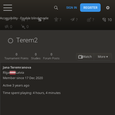
SIGN IN
REGISTER
Accessibility - Enable blind mode
?
?
?
?
?
?
10
0
0
Terem2
0
0
0
Watch
More ▾
Tournament Points
Studies
Forum Posts
Jana Teremranova
Rīga
Latvia
Member since 17 Dec 2020
Active
3 years ago
Time spent playing: 4 hours, 4 minutes