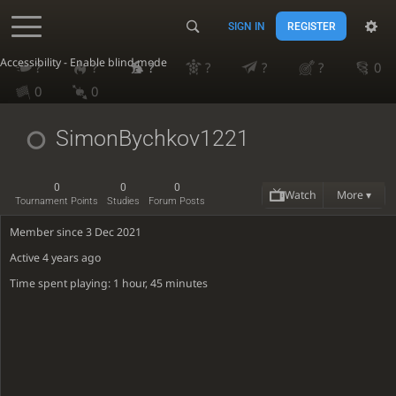
SIGN IN
REGISTER
Accessibility - Enable blind mode
?
?
?
?
?
?
0
0
0
SimonBychkov1221
0
0
0
Watch
More ▾
Tournament Points
Studies
Forum Posts
Member since 3 Dec 2021
Active
4 years ago
Time spent playing: 1 hour, 45 minutes