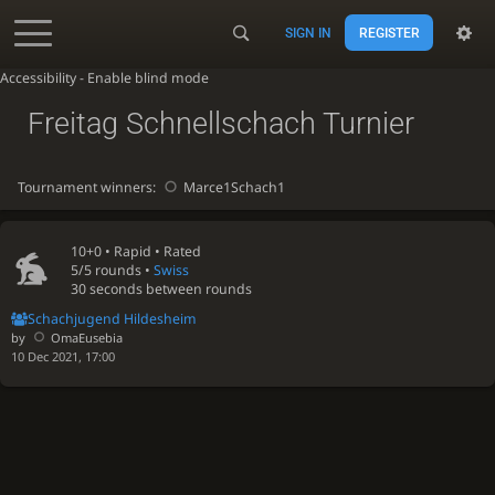
SIGN IN
REGISTER
Accessibility - Enable blind mode
Freitag Schnellschach Turnier
Tournament winners:
Marce1Schach1
10+0 •
Rapid
• Rated
5/5 rounds
•
Swiss
30 seconds between rounds
Schachjugend Hildesheim
by
OmaEusebia
10 Dec 2021, 17:00