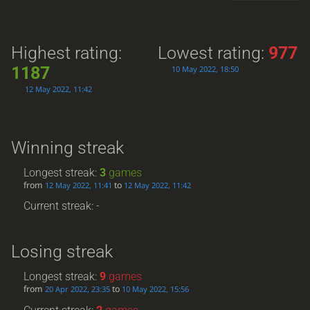
Highest rating:
Lowest rating:
977
1187
10 May 2022, 18:50
12 May 2022, 11:42
Winning streak
Longest streak:
3
games
from
to
12 May 2022, 11:41
12 May 2022, 11:42
Current streak: -
Losing streak
Longest streak:
9
games
from
to
20 Apr 2022, 23:35
10 May 2022, 15:56