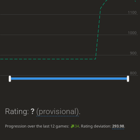
Rating:
?
(provisional)
.
Progression over the last 12 games:
34
. Rating deviation:
293.98
.