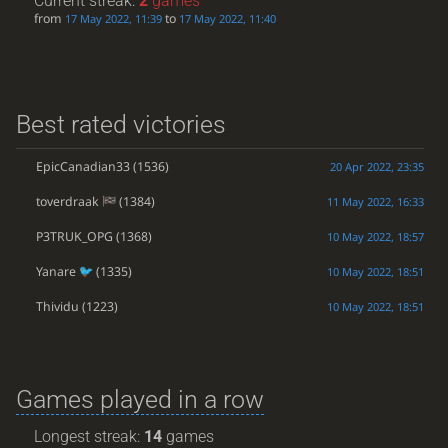
Current streak:
2
games
from
to
17 May 2022, 11:39
17 May 2022, 11:40
Best rated victories
EpicCanadian33
(1536)
20 Apr 2022, 23:35
toverdraak
(1384)
11 May 2022, 16:33
P3TRUK_OPG
(1368)
10 May 2022, 18:57
Yanare
(1335)
10 May 2022, 18:51
Thividu
(1223)
10 May 2022, 18:51
Games played in a row
Longest streak:
14
games