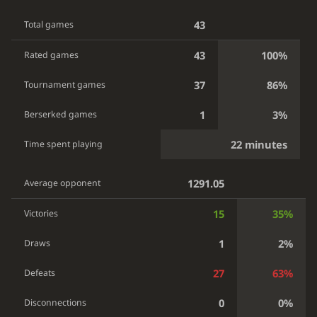
43
Total games
43
100%
Rated games
37
86%
Tournament games
1
3%
Berserked games
22 minutes
Time spent playing
1291.05
Average opponent
15
35%
Victories
1
2%
Draws
27
63%
Defeats
0
0%
Disconnections