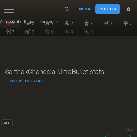
SIGN IN
REGISTER
Accessibility - Enable blind mode
?
?
?
?
?
?
?
?
?
0
0
0
SarthakChandela
UltraBullet stats
VIEW THE GAMES
ALL