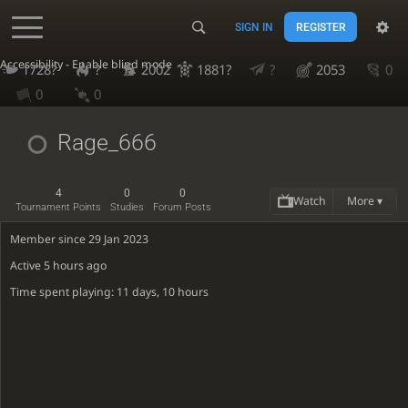
SIGN IN
REGISTER
Accessibility - Enable blind mode
1728?
?
2002
1881?
?
2053
0
0
0
Rage_666
4
0
0
Watch
More ▾
Tournament Points
Studies
Forum Posts
Member since 29 Jan 2023
Active
5 hours ago
Time spent playing: 11 days, 10 hours