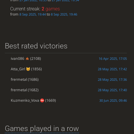
Current streak:
2
games
from
to
8 Sep 2025, 19:44
8 Sep 2025, 19:46
Best rated victories
ivan086
(2108)
16 Apr 2025, 17:05
Atta_Girl
(1856)
28 May 2025, 17:42
frermetal
(1686)
28 May 2025, 17:36
frermetal
(1682)
28 May 2025, 17:40
Kuzmenko_Vova
(1669)
30 Jun 2025, 09:46
Games played in a row