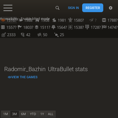
SIGN IN
REGISTER
Accessibility - Enable blind mode
1516?
1988
1908
1981
1580?
?
1788?
1557?
1803?
1511?
1564?
1538?
1728?
1474?
2333
42
50
25
Radomir_Bazhin
UltraBullet stats
VIEW THE GAMES
1M
3M
6M
YTD
1Y
ALL