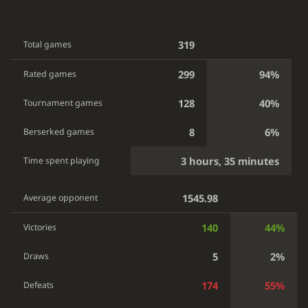
319
Total games
299
94%
Rated games
128
40%
Tournament games
8
6%
Berserked games
3 hours, 35 minutes
Time spent playing
1545.98
Average opponent
140
44%
Victories
5
2%
Draws
174
55%
Defeats