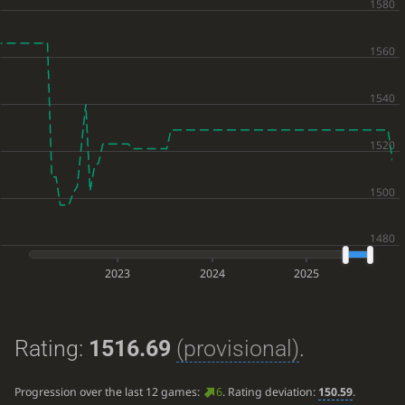
2023
2024
2025
Rating:
1516.69
(provisional)
.
Progression over the last 12 games:
6
. Rating deviation:
150.59
.