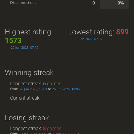
0
0%
Disconnections
Highest rating:
Lowest rating:
899
1573
11 Feb 2022, 07:57
20 Jun 2025, 07:19
Winning streak
Longest streak:
6
games
from
to
26 Jun 2025, 18:03
26 Jun 2025, 18:06
Current streak: -
Losing streak
Longest streak:
8
games
from
to
27 Jan 2022, 10:35
27 Jan 2022, 19:54