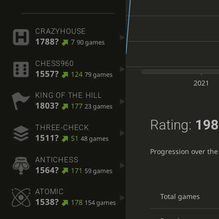
CRAZYHOUSE
1788?
7
90 games
CHESS960
1557?
124
79 games
2021
KING OF THE HILL
1803?
177
23 games
Rating:
198
THREE-CHECK
1511?
51
48 games
Progression over the
ANTICHESS
1564?
171
59 games
ATOMIC
Total games
1538?
178
154 games