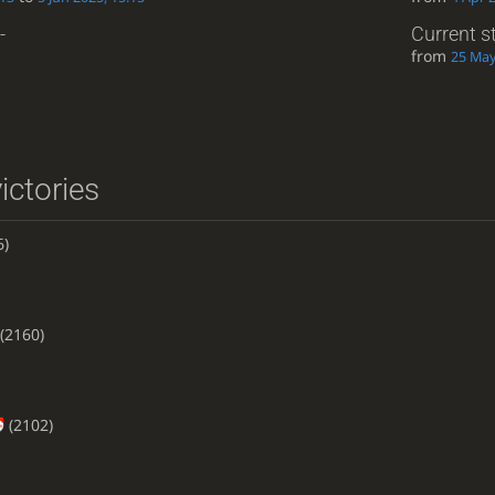
-
Current s
from
25 May
ictories
6)
(2160)
(2102)