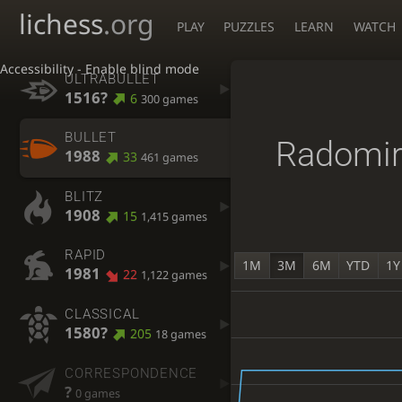
lichess
.org
PLAY
PUZZLES
LEARN
WATCH
Accessibility - Enable blind mode
ULTRABULLET
1516?
6
300 games
BULLET
Radomir
1988
33
461 games
BLITZ
1908
15
1,415 games
RAPID
1M
3M
6M
YTD
1Y
1981
22
1,122 games
CLASSICAL
1580?
205
18 games
CORRESPONDENCE
?
0 games