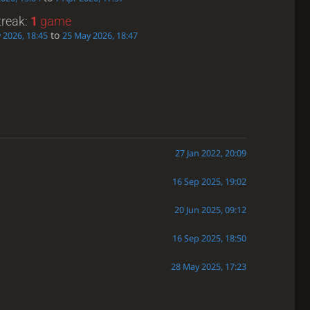
treak:
1
game
to
 2026, 18:45
25 May 2026, 18:47
27 Jan 2022, 20:09
16 Sep 2025, 19:02
20 Jun 2025, 09:12
16 Sep 2025, 18:50
28 May 2025, 17:23