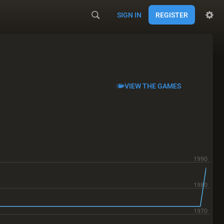
SIGN IN
REGISTER
VIEW THE GAMES