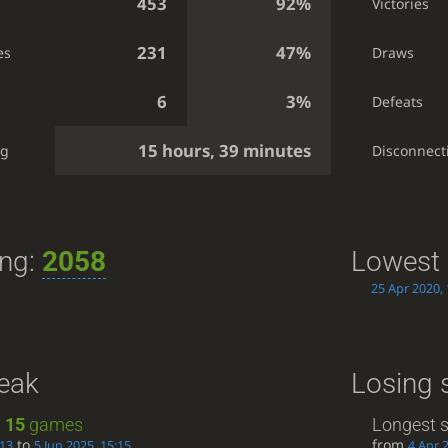
453
92%
Victories
231
47%
es
Draws
6
3%
Defeats
15 hours, 39 minutes
ng
Disconnect
ing:
2058
Lowest 
25 Apr 2020, 
reak
Losing 
:
15
games
Longest s
to
from
:13
5 Jun 2025, 15:15
4 Apr 