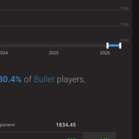
2024
2025
2026
80.4%
of
Bullet
players.
1834.45
pponent