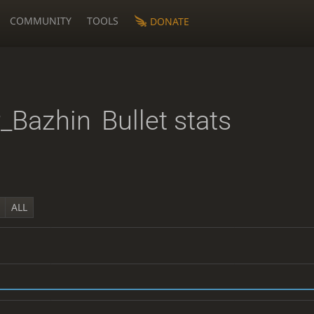
COMMUNITY
TOOLS
DONATE
_Bazhin
Bullet stats
ALL