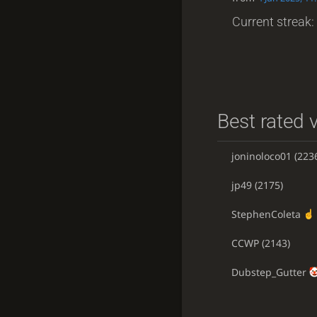
Current streak: 
Best rated v
joninoloco01
(223
jp49
(2175)
StephenColeta
CCWP
(2143)
Dubstep_Gutter