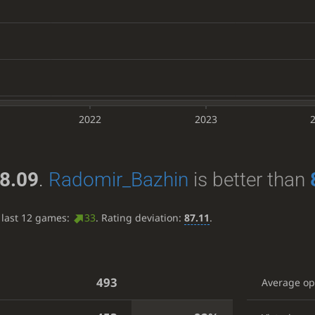
2022
2023
8.09
.
Radomir_Bazhin
is better than
 last 12 games:
33
. Rating deviation:
87.11
.
493
Average o