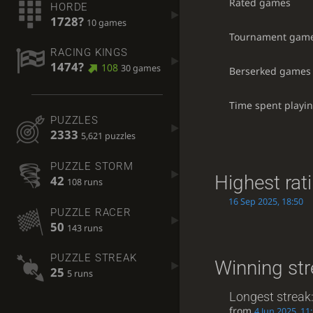
Rated games
HORDE
1728?
10 games
Tournament gam
RACING KINGS
1474?
108
30 games
Berserked games
Time spent playi
PUZZLES
2333
5,621 puzzles
PUZZLE STORM
Highest rat
42
108 runs
16 Sep 2025, 18:50
PUZZLE RACER
50
143 runs
PUZZLE STREAK
Winning st
25
5 runs
Longest streak
from
4 Jun 2025, 11