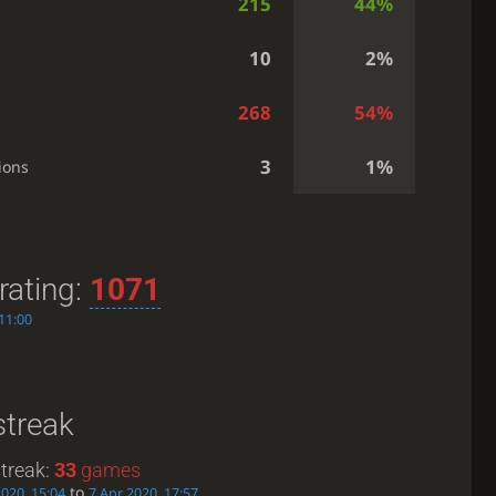
215
44%
10
2%
268
54%
3
1%
ions
rating:
1071
11:00
streak
treak:
33
games
to
2020, 15:04
7 Apr 2020, 17:57