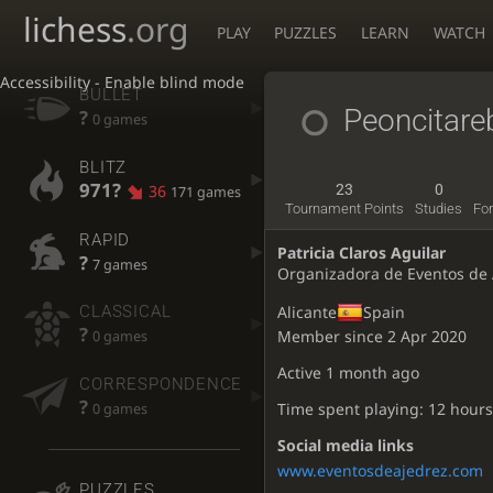
lichess
.org
PLAY
PUZZLES
LEARN
WATCH
Accessibility - Enable blind mode
BULLET
Peoncitare
?
0 games
BLITZ
971?
36
23
0
171 games
Tournament Points
Studies
Fo
RAPID
Patricia Claros Aguilar
?
7 games
Organizadora de Eventos de 
CLASSICAL
Alicante
Spain
?
Member since 2 Apr 2020
0 games
Active
1 month ago
CORRESPONDENCE
?
Time spent playing: 12 hours
0 games
Social media links
www.eventosdeajedrez.com
PUZZLES