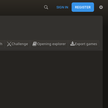
SIGN IN
REGISTER
ch
Challenge
Opening explorer
Export games