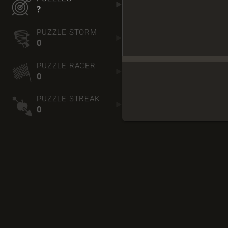
?
PUZZLE STORM
0
PUZZLE RACER
0
PUZZLE STREAK
0