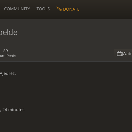
COMMUNITY
TOOLS
DONATE
belde
59
Wat
rum Posts
Ajedrez.
, 24 minutes