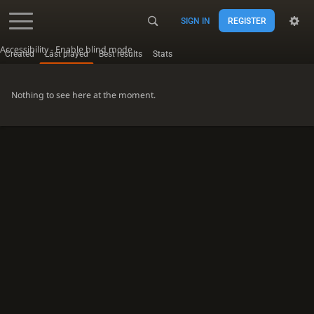
SIGN IN
REGISTER
Accessibility - Enable blind mode
Created
Last played
Best results
Stats
Nothing to see here at the moment.