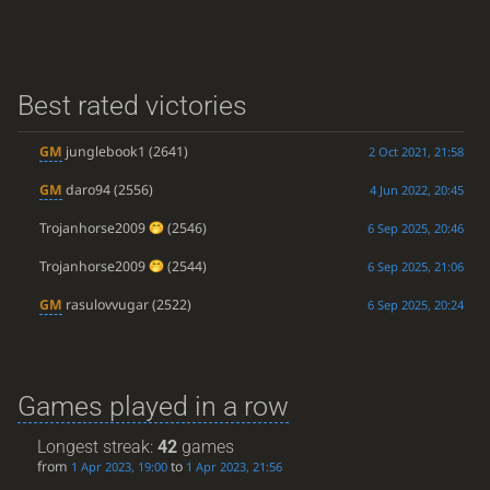
Best rated victories
GM
junglebook1
(2641)
2 Oct 2021, 21:58
GM
daro94
(2556)
4 Jun 2022, 20:45
Trojanhorse2009
(2546)
6 Sep 2025, 20:46
Trojanhorse2009
(2544)
6 Sep 2025, 21:06
GM
rasulovvugar
(2522)
6 Sep 2025, 20:24
Games played in a row
Longest streak:
42
games
from
to
1 Apr 2023, 19:00
1 Apr 2023, 21:56