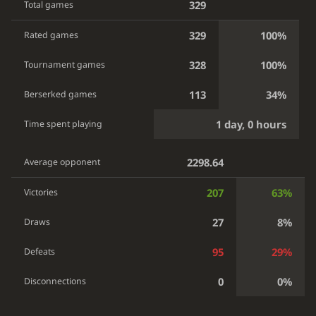
329
Total games
329
100%
Rated games
328
100%
Tournament games
113
34%
Berserked games
1 day, 0 hours
Time spent playing
2298.64
Average opponent
207
63%
Victories
27
8%
Draws
95
29%
Defeats
0
0%
Disconnections