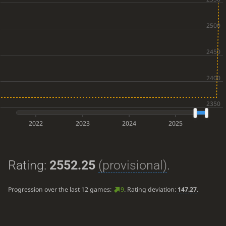
2022
2023
2024
2025
Rating:
2552.25
(provisional)
.
Progression over the last 12 games:
9
. Rating deviation:
147.27
.