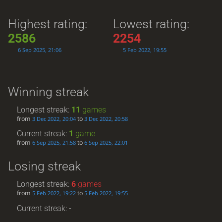
Highest rating:
Lowest rating:
2586
2254
6 Sep 2025, 21:06
5 Feb 2022, 19:55
Winning streak
Longest streak:
11
games
from
to
3 Dec 2022, 20:04
3 Dec 2022, 20:58
Current streak:
1
game
from
to
6 Sep 2025, 21:58
6 Sep 2025, 22:01
Losing streak
Longest streak:
6
games
from
to
5 Feb 2022, 19:22
5 Feb 2022, 19:55
Current streak: -