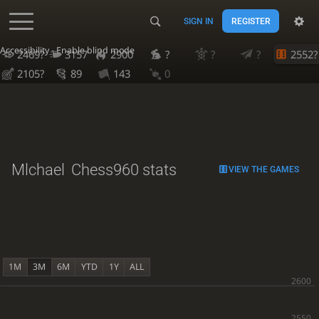
SIGN IN
REGISTER
Accessibility - Enable blind mode
2469?
3157
2900
?
?
?
2552?
2105?
89
143
0
Mlchael
Chess960 stats
VIEW THE GAMES
1M
3M
6M
YTD
1Y
ALL